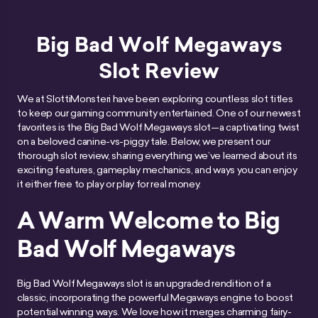
Big Bad Wolf Megaways
Slot Review
We at SlottiMonsteri have been exploring countless slot titles
to keep our gaming community entertained. One of our newest
favorites is the Big Bad Wolf Megaways slot—a captivating twist
on a beloved canine-vs-piggy tale. Below, we present our
thorough slot review, sharing everything we’ve learned about its
exciting features, gameplay mechanics, and ways you can enjoy
it either free to play or play for real money.
A Warm Welcome to Big
Bad Wolf Megaways
Big Bad Wolf Megaways slot is an upgraded rendition of a
classic, incorporating the powerful Megaways engine to boost
potential winning ways. We love how it merges charming fairy-