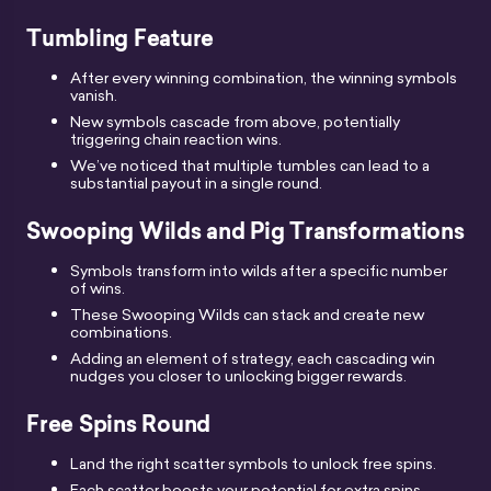
Tumbling Feature
After every winning combination, the winning symbols
vanish.
New symbols cascade from above, potentially
triggering chain reaction wins.
We’ve noticed that multiple tumbles can lead to a
substantial payout in a single round.
Swooping Wilds and Pig Transformations
Symbols transform into wilds after a specific number
of wins.
These Swooping Wilds can stack and create new
combinations.
Adding an element of strategy, each cascading win
nudges you closer to unlocking bigger rewards.
Free Spins Round
Land the right scatter symbols to unlock free spins.
Each scatter boosts your potential for extra spins.