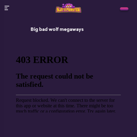
Big bad wolf megaways