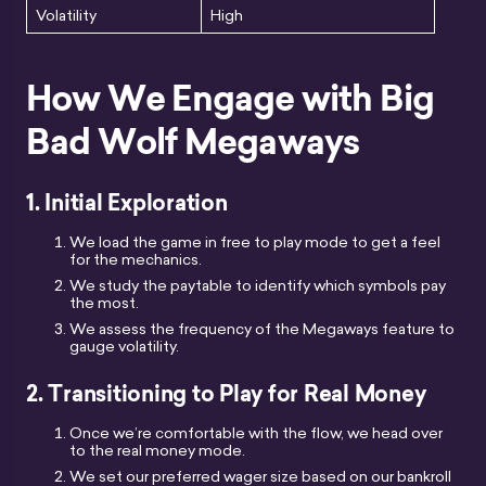
Volatility
High
How We Engage with Big
Bad Wolf Megaways
1. Initial Exploration
We load the game in free to play mode to get a feel
for the mechanics.
We study the paytable to identify which symbols pay
the most.
We assess the frequency of the Megaways feature to
gauge volatility.
2. Transitioning to Play for Real Money
Once we’re comfortable with the flow, we head over
to the real money mode.
We set our preferred wager size based on our bankroll