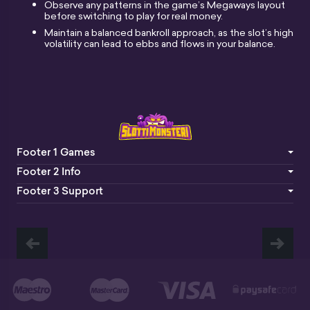
Observe any patterns in the game’s Megaways layout
before switching to play for real money.
Maintain a balanced bankroll approach, as the slot’s high
volatility can lead to ebbs and flows in your balance.
Footer 1 Games
Footer 2 Info
Footer 3 Support