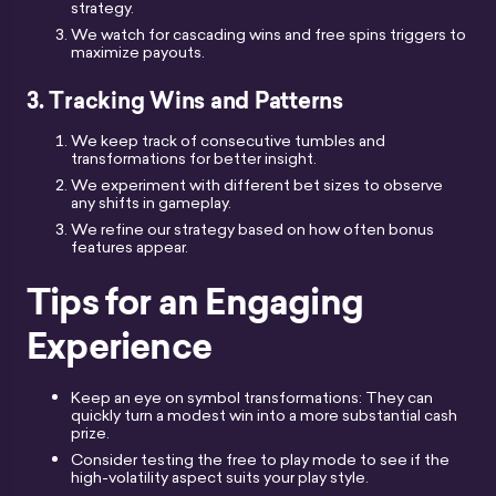
strategy.
We watch for cascading wins and free spins triggers to
maximize payouts.
3. Tracking Wins and Patterns
We keep track of consecutive tumbles and
transformations for better insight.
We experiment with different bet sizes to observe
any shifts in gameplay.
We refine our strategy based on how often bonus
features appear.
Tips for an Engaging
Experience
Keep an eye on symbol transformations: They can
quickly turn a modest win into a more substantial cash
prize.
Consider testing the free to play mode to see if the
high-volatility aspect suits your play style.