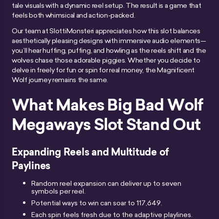
tale visuals with a dynamic reel setup. The result is a game that
feels both whimsical and action-packed.
Our team at SlottiMonsteri appreciates how this slot balances
aesthetically pleasing designs with immersive audio elements—
you’ll hear huffing, puffing, and howling as the reels shift and the
wolves chase those adorable piggies. Whether you decide to
delve in freely for fun or spin for real money, the Magnificent
Wolf journey remains the same.
What Makes Big Bad Wolf
Megaways Slot Stand Out
Expanding Reels and Multitude of
Paylines
Random reel expansion can deliver up to seven
symbols per reel.
Potential ways to win can soar to 117,649.
Each spin feels fresh due to the adaptive playlines.