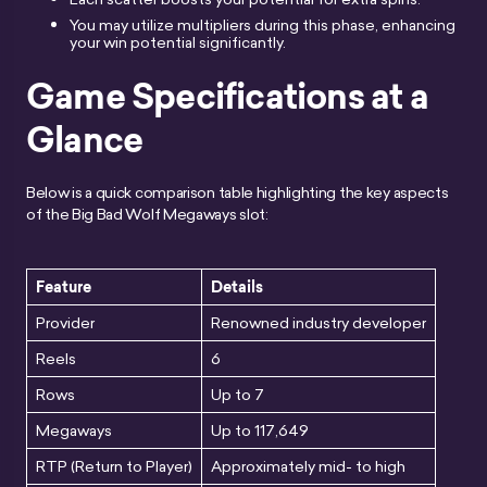
You may utilize multipliers during this phase, enhancing
your win potential significantly.
Game Specifications at a
Glance
Below is a quick comparison table highlighting the key aspects
of the Big Bad Wolf Megaways slot:
Feature
Details
Provider
Renowned industry developer
Reels
6
Rows
Up to 7
Megaways
Up to 117,649
RTP (Return to Player)
Approximately mid- to high