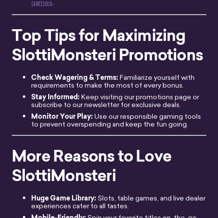
games
.
Top Tips for Maximizing
SlottiMonsteri Promotions
Check Wagering & Terms:
Familiarize yourself with
requirements to make the most of every bonus.
Stay Informed:
Keep visiting our promotions page or
subscribe to our newsletter for exclusive deals.
Monitor Your Play:
Use our responsible gaming tools
to prevent overspending and keep the fun going.
More Reasons to Love
SlottiMonsteri
Huge Game Library:
Slots, table games, and live dealer
experiences cater to all tastes.
Mobile-Friendly:
Spin your favorite titles on-the-go,