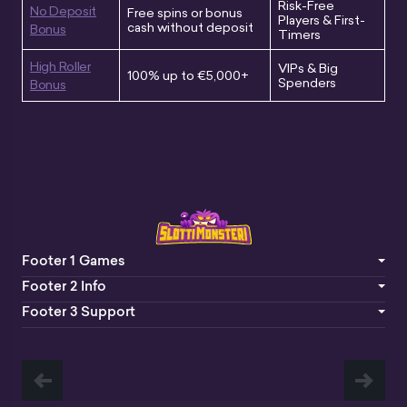
Risk-Free
No Deposit
Free spins or bonus
Players & First-
cash without deposit
Bonus
Timers
High Roller
VIPs & Big
100% up to €5,000+
Spenders
Bonus
Footer 1 Games
Footer 2 Info
Footer 3 Support