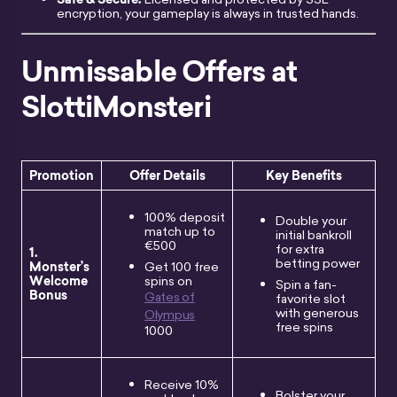
encryption, your gameplay is always in trusted hands.
Unmissable Offers at
SlottiMonsteri
Promotion
Offer Details
Key Benefits
100% deposit
Double your
match up to
initial bankroll
€500
for extra
1.
betting power
Monster’s
Get 100 free
Welcome
spins on
Spin a fan-
Bonus
Gates of
favorite slot
with generous
Olympus
free spins
1000
Receive 10%
Bolster your