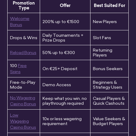
Promotion
Offer
Best Suited For
Type
Welcome
200% up to €1500
New Players
Bonus
Daily Tournaments +
Drops & Wins
Slot Fans
Prize Drops
Returning
Reload Bonus
50% up to €300
Players
100
Free
On €25+ Deposit
Bonus Seekers
Spins
Free-to-Play
Beginners &
Demo Access
Mode
Strategy Users
No Wagering
Keep what you win, no
Casual Players &
playthrough required
Quick Cashouts
Casino Bonus
Low
10x or less wagering
Value Seekers &
Wagering
requirement
Budget Players
Casino Bonus