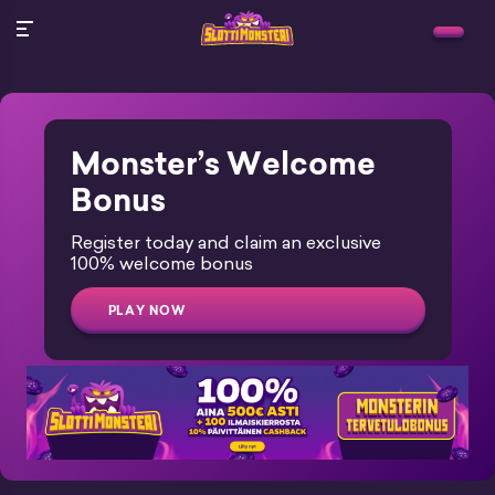
Monster’s Welcome
Bonus
Register today and claim an exclusive
100% welcome bonus
PLAY NOW