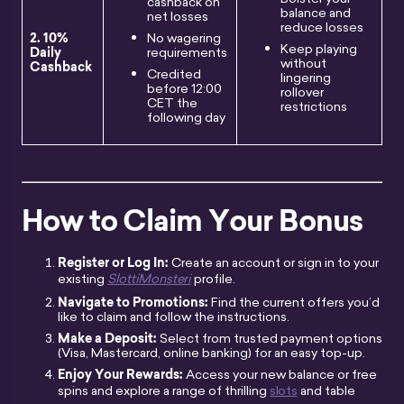
cashback on
balance and
net losses
reduce losses
2. 10%
No wagering
Keep playing
Daily
requirements
without
Cashback
Credited
lingering
before 12:00
rollover
CET the
restrictions
following day
How to Claim Your Bonus
Register or Log In:
Create an account or sign in to your
existing
SlottiMonsteri
profile.
Navigate to Promotions:
Find the current offers you’d
like to claim and follow the instructions.
Make a Deposit:
Select from trusted payment options
(Visa, Mastercard, online banking) for an easy top-up.
Enjoy Your Rewards:
Access your new balance or free
spins and explore a range of thrilling
slots
and table