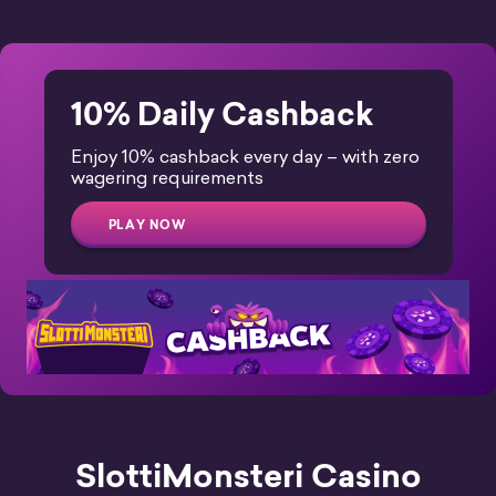
10% Daily Cashback
Enjoy 10% cashback every day – with zero
wagering requirements
PLAY NOW
SlottiMonsteri Casino