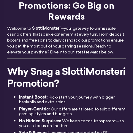
Promotions: Go Big on
Rewards
Welcome to
SlottiMonsteri
—your gateway to unmissable
casino offers that spark excitement at every turn. From deposit
boosts and free spins to daily cashback, our promotions ensure
you get the most out of your gaming sessions. Ready to
elevate your playtime? Dive into our latest rewards below.
Why Snag a SlottiMonsteri
Promotion?
Instant Boost:
Kick-start your journey with bigger
bankrolls and extra spins.
Player-Centric:
Our offers are tailored to suit different
gaming styles and budgets.
No Hidden Surprises:
We keep terms transparent—so
you can focus on the fun.
Safe & Secure:
Licensed and protected by SSL