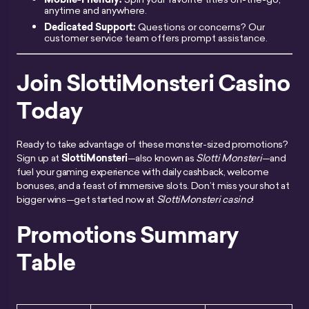
anytime and anywhere.
Dedicated Support:
Questions or concerns? Our
customer service team offers prompt assistance.
Join SlottiMonsteri Casino
Today
Ready to take advantage of these monster-sized promotions?
Sign up at
SlottiMonsteri
—also known as
Slotti Monsteri
—and
fuel your gaming experience with daily cashback, welcome
bonuses, and a feast of immersive slots. Don’t miss your shot at
bigger wins—get started now at
SlottiMonsteri casino
!
Promotions Summary
Table