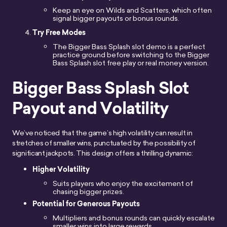
Keep an eye on Wilds and Scatters, which often
signal bigger payouts or bonus rounds.
Try Free Modes
The Bigger Bass Splash slot demo is a perfect
practice ground before switching to the Bigger
Bass Splash slot free play or real money version.
Bigger Bass Splash Slot
Payout and Volatility
We’ve noticed that the game’s high volatility can result in
stretches of smaller wins, punctuated by the possibility of
significant jackpots. This design offers a thrilling dynamic:
Higher Volatility
Suits players who enjoy the excitement of
chasing bigger prizes.
Potential for Generous Payouts
Multipliers and bonus rounds can quickly escalate
smaller wins into large rewards.