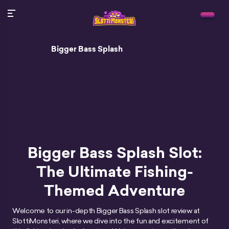
Bigger Bass Splash
Bigger Bass Splash Slot:
The Ultimate Fishing-
Themed Adventure
Welcome to our in-depth Bigger Bass Splash slot review at
SlottiMonsteri, where we dive into the fun and excitement of