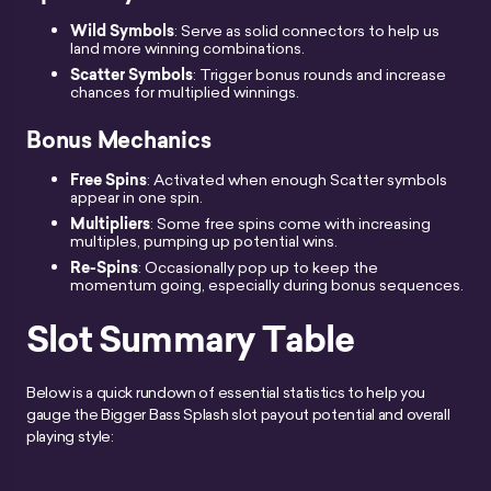
Wild Symbols
: Serve as solid connectors to help us
land more winning combinations.
Scatter Symbols
: Trigger bonus rounds and increase
chances for multiplied winnings.
Bonus Mechanics
Free Spins
: Activated when enough Scatter symbols
appear in one spin.
Multipliers
: Some free spins come with increasing
multiples, pumping up potential wins.
Re-Spins
: Occasionally pop up to keep the
momentum going, especially during bonus sequences.
Slot Summary Table
Below is a quick rundown of essential statistics to help you
gauge the Bigger Bass Splash slot payout potential and overall
playing style: