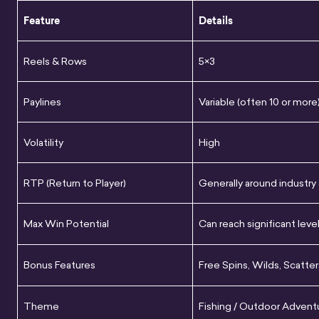
Feature
Details
Reels & Rows
5×3
Paylines
Variable (often 10 or more
Volatility
High
RTP (Return to Player)
Generally around industry
Max Win Potential
Can reach significant level
Bonus Features
Free Spins, Wilds, Scatte
Theme
Fishing / Outdoor Advent