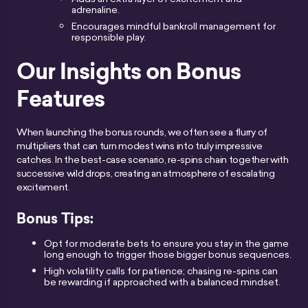
adrenaline.
Encourages mindful bankroll management for
responsible play.
Our Insights on Bonus
Features
When launching the bonus rounds, we often see a flurry of
multipliers that can turn modest wins into truly impressive
catches. In the best-case scenario, re-spins chain together with
successive wild drops, creating an atmosphere of escalating
excitement.
Bonus Tips:
Opt for moderate bets to ensure you stay in the game
long enough to trigger those bigger bonus sequences.
High volatility calls for patience; chasing re-spins can
be rewarding if approached with a balanced mindset.