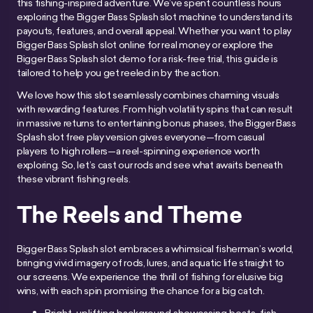
this fishing-inspired adventure. We’ve spent countless hours
exploring the Bigger Bass Splash slot machine to understand its
payouts, features, and overall appeal. Whether you want to play
Bigger Bass Splash slot online for real money or explore the
Bigger Bass Splash slot demo for a risk-free trial, this guide is
tailored to help you get reeled in by the action.
We love how this slot seamlessly combines charming visuals
with rewarding features. From high volatility spins that can result
in massive returns to entertaining bonus phases, the Bigger Bass
Splash slot free play version gives everyone—from casual
players to high rollers—a reel-spinning experience worth
exploring. So, let’s cast our rods and see what awaits beneath
these vibrant fishing reels.
The Reels and Theme
Bigger Bass Splash slot embraces a whimsical fisherman’s world,
bringing vivid imagery of rods, lures, and aquatic life straight to
our screens. We experience the thrill of fishing for elusive big
wins, with each spin promising the chance for a big catch.
Bright, uplifting background showcasing boats, fish,