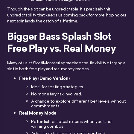
Though the slot can be unpredictable, it’s precisely this
unpredictability that keeps us coming back for more, hoping our
next spin lands the catch of a lifetime.
Bigger Bass Splash Slot
Free Play vs. Real Money
Many of us at SlottiMonsteri appreciate the flexibility of trying a
slot in both free play and real money modes.
Free Play (Demo Version)
Ideal for testing strategies.
No monetary risk involved.
A chance to explore different bet levels without
commitments.
Real Money Mode
Potential for actual returns when you land
winning combos.
Adds an extra layer of excitement and