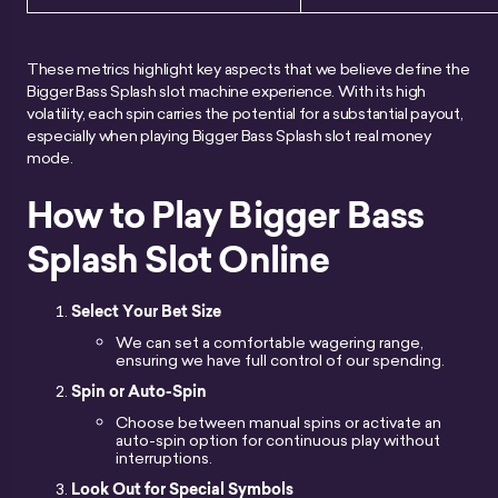
These metrics highlight key aspects that we believe define the
Bigger Bass Splash slot machine experience. With its high
volatility, each spin carries the potential for a substantial payout,
especially when playing Bigger Bass Splash slot real money
mode.
How to Play Bigger Bass
Splash Slot Online
Select Your Bet Size
We can set a comfortable wagering range,
ensuring we have full control of our spending.
Spin or Auto-Spin
Choose between manual spins or activate an
auto-spin option for continuous play without
interruptions.
Look Out for Special Symbols