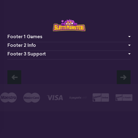
Footer 1 Games
Footer 2 Info
Footer 3 Support