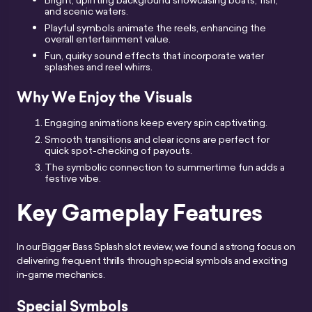
and scenic waters.
Playful symbols animate the reels, enhancing the
overall entertainment value.
Fun, quirky sound effects that incorporate water
splashes and reel whirrs.
Why We Enjoy the Visuals
Engaging animations keep every spin captivating.
Smooth transitions and clear icons are perfect for
quick spot-checking of payouts.
The symbolic connection to summertime fun adds a
festive vibe.
Key Gameplay Features
In our Bigger Bass Splash slot review, we found a strong focus on
delivering frequent thrills through special symbols and exciting
in-game mechanics.
Special Symbols