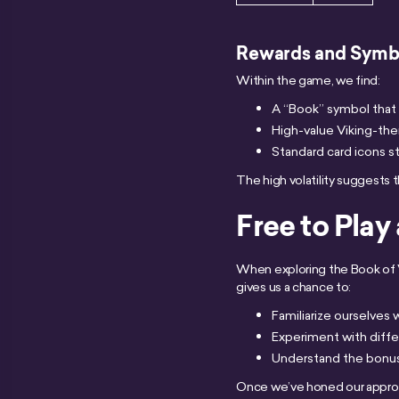
Rewards and Symbo
Within the game, we find:
A “Book” symbol that 
High-value Viking-th
Standard card icons st
The high volatility suggests t
Free to Play
When exploring the Book of Vi
gives us a chance to:
Familiarize ourselves
Experiment with differ
Understand the bonus 
Once we’ve honed our approach