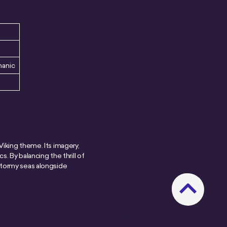
hanic
iking theme. Its imagery,
. By balancing the thrill of
e stormy seas alongside