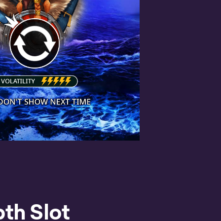
pth Slot