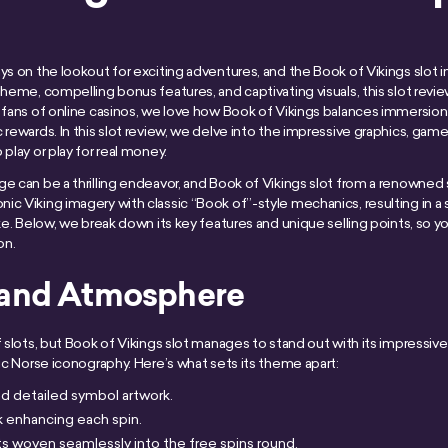
ys on the lookout for exciting adventures, and the Book of Vikings slot i
heme, compelling bonus features, and captivating visuals, this slot review
 fans of online casinos, we love how Book of Vikings balances immersion 
 rewards. In this slot review, we delve into the impressive graphics, gam
play or play for real money.
e can be a thrilling endeavor, and Book of Vikings slot from a renowned
c Viking imagery with classic “Book of”-style mechanics, resulting in a s
ke. Below, we break down its key features and unique selling points, so yo
on.
and Atmosphere
 slots, but Book of Vikings slot manages to stand out with its impressive 
pic Norse iconography. Here’s what sets its theme apart:
nd detailed symbol artwork.
 enhancing each spin.
 woven seamlessly into the free spins round.