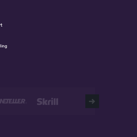
rt
ling