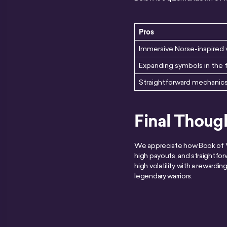
Pros
Immersive Norse-inspired 
Expanding symbols in the f
Straightforward mechanic
Final Though
We appreciate how Book of Vi
high payouts, and straightfor
high volatility with a rewardi
legendary warriors.