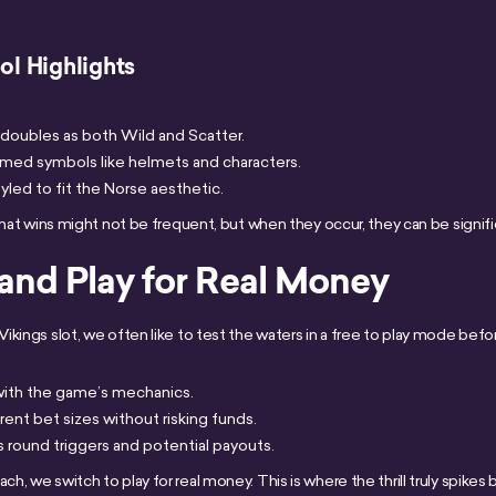
l Highlights
doubles as both Wild and Scatter.
emed symbols like helmets and characters.
yled to fit the Norse aesthetic.
hat wins might not be frequent, but when they occur, they can be signific
 and Play for Real Money
kings slot, we often like to test the waters in a free to play mode befo
 with the game’s mechanics.
ent bet sizes without risking funds.
round triggers and potential payouts.
, we switch to play for real money. This is where the thrill truly spikes