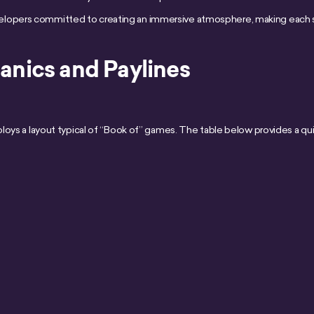
e developers committed to creating an immersive atmosphere, making each
nics and Paylines
loys a layout typical of “Book of” games. The table below provides a qu