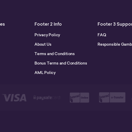
mes
Footer 2 Info
Footer 3 Suppo
Privacy Policy
FAQ
About Us
Responsible Gamb
Terms and Conditions
Bonus Terms and Conditions
AML Policy