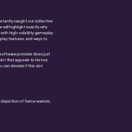
nstantly caught our collective
 will highlight exactly why
with high-volatility gameplay
eplay features, and ways to
 software provider does just
lot that appeals to history
u can decide if this slot
depiction of fierce warriors,