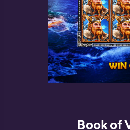
Book of V