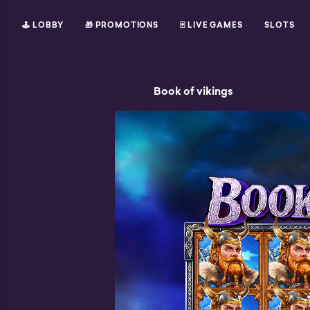
🕹 LOBBY
🎁 PROMOTIONS
🃏 LIVE GAMES
SLOTS
Book of vikings