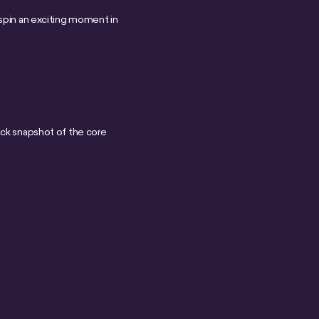
 spin an exciting moment in
ick snapshot of the core