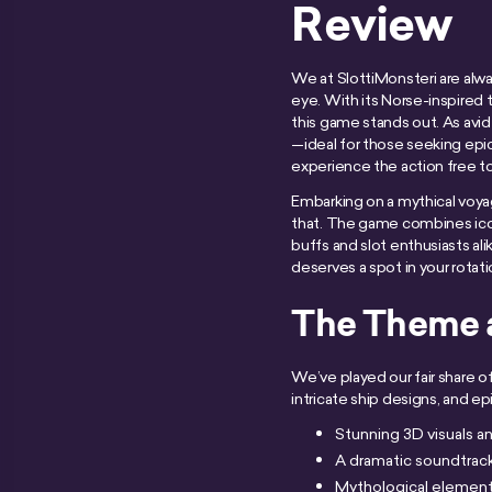
Review
We at SlottiMonsteri are alwa
eye. With its Norse-inspired t
this game stands out. As avid
—ideal for those seeking epic
experience the action free to 
Embarking on a mythical voyag
that. The game combines iconi
buffs and slot enthusiasts ali
deserves a spot in your rotati
The Theme 
We’ve played our fair share of
intricate ship designs, and e
Stunning 3D visuals a
A dramatic soundtrack
Mythological elements