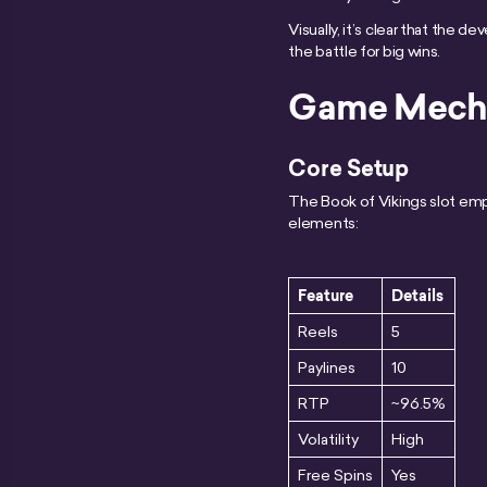
Visually, it’s clear that th
the battle for big wins.
Game Mecha
Core Setup
The Book of Vikings slot emp
elements:
Feature
Details
Reels
5
Paylines
10
RTP
~96.5%
Volatility
High
Free Spins
Yes