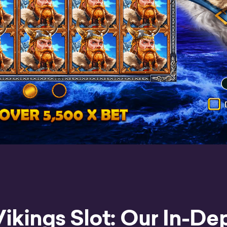
ikings Slot: Our In-De