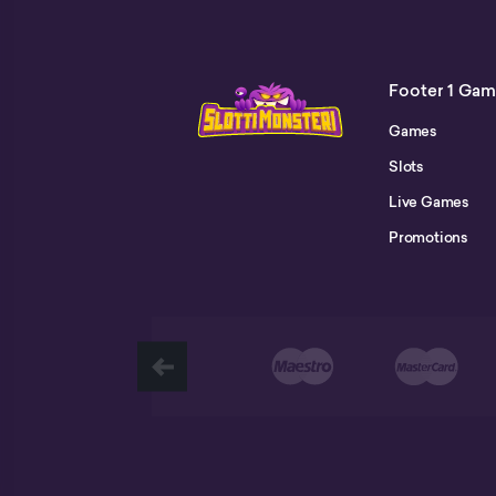
Footer 1 Ga
Games
Slots
Live Games
Promotions