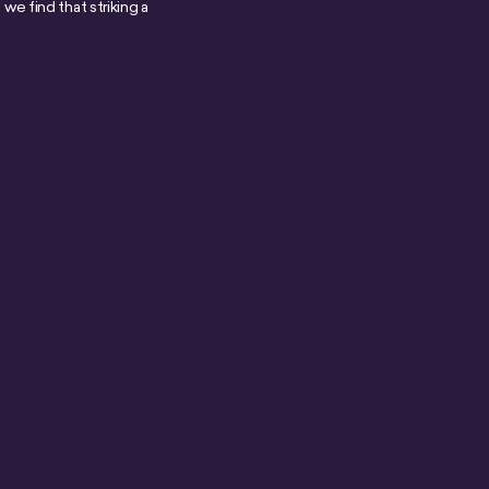
we find that striking a