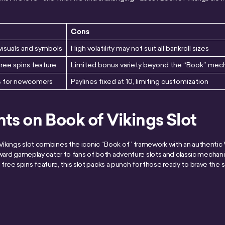
Cons
visuals and symbols
High volatility may not suit all bankroll sizes
ree spins feature
Limited bonus variety beyond the “Book” mec
s for newcomers
Paylines fixed at 10, limiting customization
ts on Book of Vikings Slot
kings slot combines the iconic “Book of” framework with an authentic V
ward gameplay cater to fans of both adventure slots and classic mechanics
ng free spins feature, this slot packs a punch for those ready to brave th