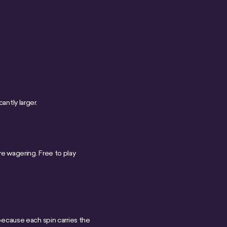
antly larger.
re wagering. Free to play
 because each spin carries the