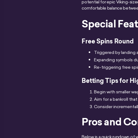
potential for epic Viking-size
comfortable balance between 
Special Fea
Free Spins Round
Triggered by landing 
Expanding symbols duri
Re-triggering free spi
Betting Tips for Hi
Begin with smaller wag
Aim for a bankroll tha
Consider incrementally
Pros and Co
Below is a quick rundown of 