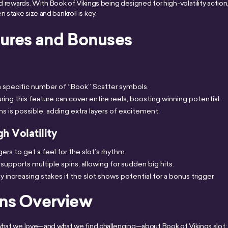
d rewards. With Book of Vikings being designed for high-volatility action, 
stake size and bankroll is key.
tures and Bonuses
a specific number of “Book” Scatter symbols.
ng this feature can cover entire reels, boosting winning potential.
ns is possible, adding extra layers of excitement.
gh Volatility
ers to get a feel for the slot’s rhythm.
t supports multiple spins, allowing for sudden big hits.
 increasing stakes if the slot shows potential for a bonus trigger.
ns Overview
what we love—and what we find challenging—about Book of Vikings slot: