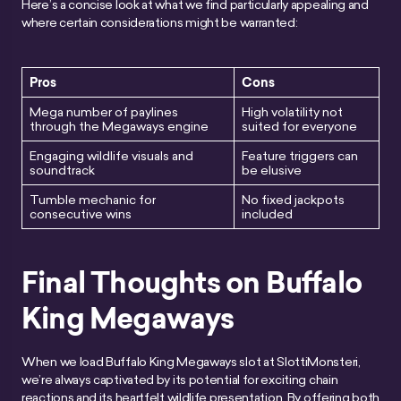
Here’s a concise look at what we find particularly appealing and
where certain considerations might be warranted:
Pros
Cons
Mega number of paylines
High volatility not
through the Megaways engine
suited for everyone
Engaging wildlife visuals and
Feature triggers can
soundtrack
be elusive
Tumble mechanic for
No fixed jackpots
consecutive wins
included
Final Thoughts on Buffalo
King Megaways
When we load Buffalo King Megaways slot at SlottiMonsteri,
we’re always captivated by its potential for exciting chain
reactions and its heartfelt wildlife presentation. By offering both