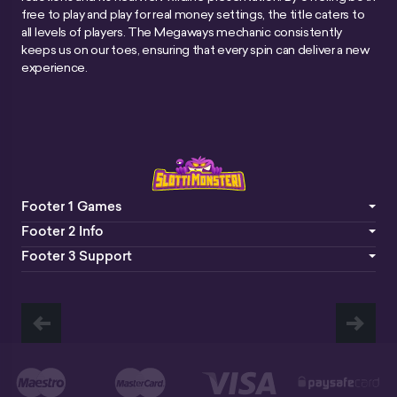
free to play and play for real money settings, the title caters to
all levels of players. The Megaways mechanic consistently
keeps us on our toes, ensuring that every spin can deliver a new
experience.
Footer 1 Games
Footer 2 Info
Footer 3 Support