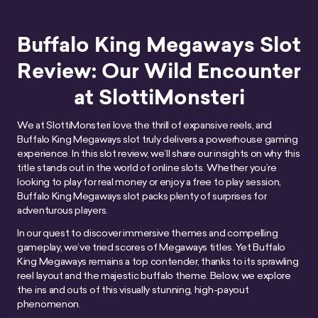
Buffalo King Megaways Slot
Review: Our Wild Encounter
at SlottiMonsteri
We at SlottiMonsteri love the thrill of expansive reels, and
Buffalo King Megaways slot truly delivers a powerhouse gaming
experience. In this slot review, we’ll share our insights on why this
title stands out in the world of online slots. Whether you’re
looking to play for real money or enjoy a free to play session,
Buffalo King Megaways slot packs plenty of surprises for
adventurous players.
In our quest to discover immersive themes and compelling
gameplay, we’ve tried scores of Megaways titles. Yet Buffalo
King Megaways remains a top contender, thanks to its sprawling
reel layout and the majestic buffalo theme. Below, we explore
the ins and outs of this visually stunning, high-payout
phenomenon.