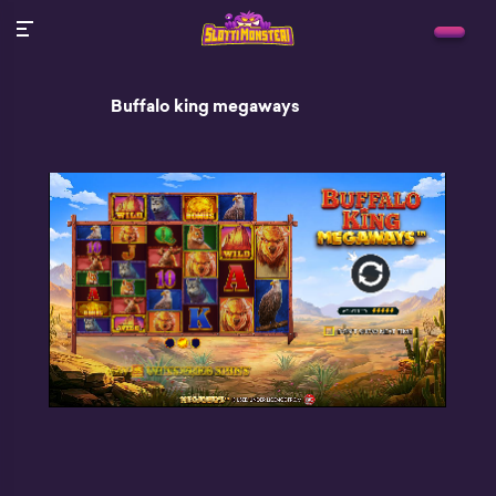
Buffalo king megaways