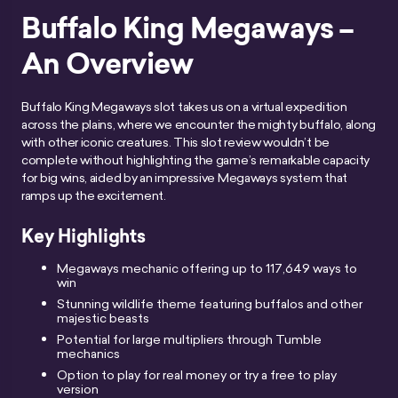
Buffalo King Megaways –
An Overview
Buffalo King Megaways slot takes us on a virtual expedition
across the plains, where we encounter the mighty buffalo, along
with other iconic creatures. This slot review wouldn’t be
complete without highlighting the game’s remarkable capacity
for big wins, aided by an impressive Megaways system that
ramps up the excitement.
Key Highlights
Megaways mechanic offering up to 117,649 ways to
win
Stunning wildlife theme featuring buffalos and other
majestic beasts
Potential for large multipliers through Tumble
mechanics
Option to play for real money or try a free to play
version