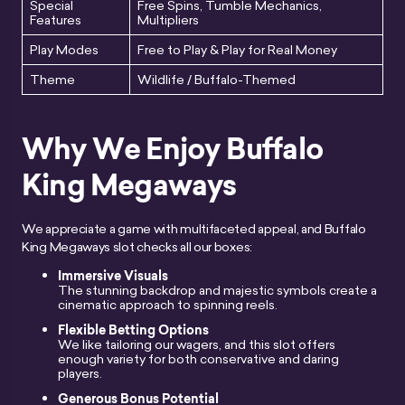
Special
Free Spins, Tumble Mechanics,
Features
Multipliers
Play Modes
Free to Play & Play for Real Money
Theme
Wildlife / Buffalo-Themed
Why We Enjoy Buffalo
King Megaways
We appreciate a game with multifaceted appeal, and Buffalo
King Megaways slot checks all our boxes:
Immersive Visuals
The stunning backdrop and majestic symbols create a
cinematic approach to spinning reels.
Flexible Betting Options
We like tailoring our wagers, and this slot offers
enough variety for both conservative and daring
players.
Generous Bonus Potential