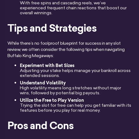
With free spins and cascading reels, we’ve
experienced frequent chain reactions that boost our
overall winnings.
Tips and Strategies
While there’s no foolproof blueprint for success in any slot
review, we often consider the following tips when navigating
Buffalo King Megaways:
Experiment with Bet Sizes
Adjusting your stake helps manage your bankroll across
extended sessions.
Understand Volatility
High volatility means long stretches without major
wins, followed by potential big payouts.
Utilize the Free to Play Version
Trying the slot for free can help you get familiar with its
features before you play for real money.
Pros and Cons