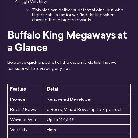
High Volatility
This slot can deliver substantial wins, but with
higher risk—a factor we find thrilling when
chasing those bigger rewards.
Buffalo King Megaways at
a Glance
Below is a quick snapshot of the essential details that we
consider while reviewing any slot:
Feature
Detail
Provider
Renowned Developer
Reels / Rows
6 Reels, Varied Rows (up to 7 per reel)
Ways to Win
Up to 117,649
Volatility
High