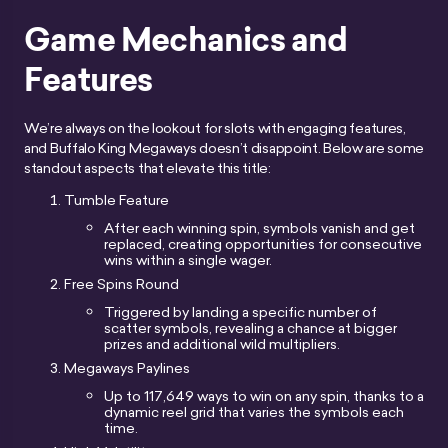
Game Mechanics and
Features
We’re always on the lookout for slots with engaging features,
and Buffalo King Megaways doesn’t disappoint. Below are some
standout aspects that elevate this title:
Tumble Feature
After each winning spin, symbols vanish and get
replaced, creating opportunities for consecutive
wins within a single wager.
Free Spins Round
Triggered by landing a specific number of
scatter symbols, revealing a chance at bigger
prizes and additional wild multipliers.
Megaways Paylines
Up to 117,649 ways to win on any spin, thanks to a
dynamic reel grid that varies the symbols each
time.