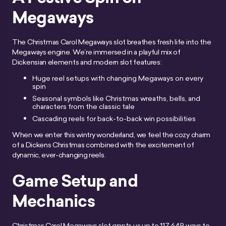
Megaways
The Christmas Carol Megaways slot breathes fresh life into the
Megaways engine. We’re immersed in a playful mix of
Dickensian elements and modern slot features:
Huge reel setups with changing Megaways on every
spin
Seasonal symbols like Christmas wreaths, bells, and
characters from the classic tale
Cascading reels for back-to-back win possibilities
When we enter this wintry wonderland, we feel the cozy charm
of a Dickens Christmas combined with the excitement of
dynamic, ever-changing reels.
Game Setup and
Mechanics
Christmas Carol Megaways slot grants us up to 117,649 ways to