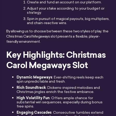
Create and fund an account on our platform.
Adjust your stake according to your budget or
strategy.
Spin in pursuit of magical payouts, big multipliers,
and chain-reactive wins.
By allowing us to choose between these two styles of play, the
Christmas Carol Megaways slot presents a flexible, player-
friendly environment.
Key Highlights: Christmas
Carol Megaways Slot
Dynamic Megaways
: Ever-shifting reels keep each
spin unpredictable and fresh.
Rich Soundtrack
: Dickens-inspired melodies and
Christmas jingles enrich the festive ambiance.
High Volatility Fun
: Offers ample chance for
substantial win sequences, especially during bonus
free spins.
Engaging Cascades
: Consecutive tumbles extend