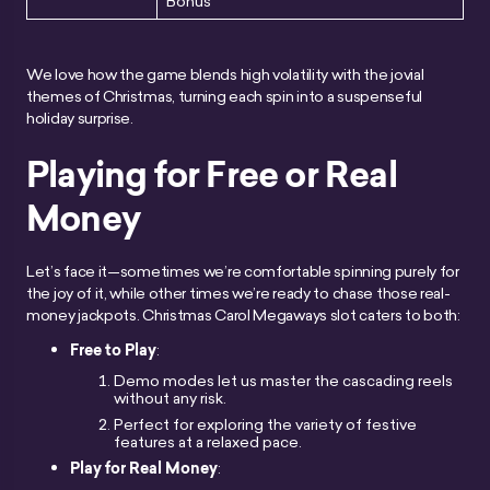
Bonus
We love how the game blends high volatility with the jovial
themes of Christmas, turning each spin into a suspenseful
holiday surprise.
Playing for Free or Real
Money
Let’s face it—sometimes we’re comfortable spinning purely for
the joy of it, while other times we’re ready to chase those real-
money jackpots. Christmas Carol Megaways slot caters to both:
Free to Play
:
Demo modes let us master the cascading reels
without any risk.
Perfect for exploring the variety of festive
features at a relaxed pace.
Play for Real Money
: