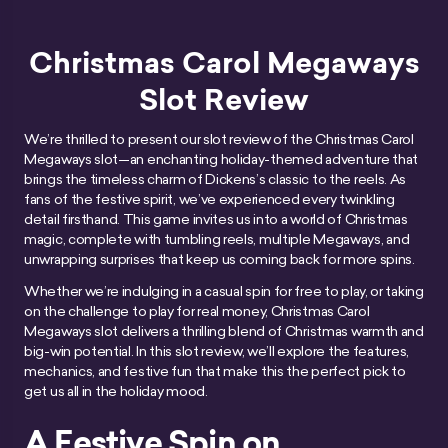
Christmas Carol Megaways
Slot Review
We’re thrilled to present our slot review of the Christmas Carol
Megaways slot—an enchanting holiday-themed adventure that
brings the timeless charm of Dickens’s classic to the reels. As
fans of the festive spirit, we’ve experienced every twinkling
detail firsthand. This game invites us into a world of Christmas
magic, complete with tumbling reels, multiple Megaways, and
unwrapping surprises that keep us coming back for more spins.
Whether we’re indulging in a casual spin for free to play, or taking
on the challenge to play for real money, Christmas Carol
Megaways slot delivers a thrilling blend of Christmas warmth and
big-win potential. In this slot review, we’ll explore the features,
mechanics, and festive fun that make this the perfect pick to
get us all in the holiday mood.
A Festive Spin on