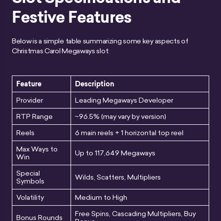
Festive Features
Below is a simple table summarizing some key aspects of
Christmas Carol Megaways slot:
Feature
Description
Provider
Leading Megaways Developer
RTP Range
~96.5% (may vary by version)
Reels
6 main reels + 1 horizontal top reel
Max Ways to
Up to 117,649 Megaways
Win
Special
Wilds, Scatters, Multipliers
Symbols
Volatility
Medium to High
Free Spins, Cascading Multipliers, Buy
Bonus Rounds