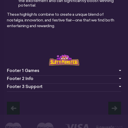
the excitement and can significantly boost winning
potential.
These highlights combine to create a unique blend of
nostalgia, innovation, and festive flair—one that we find both
entertaining and rewarding.
Footer 1 Games
Footer 2 Info
Footer 3 Support