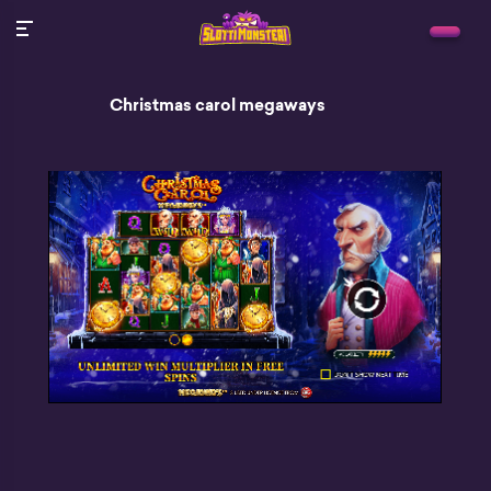
Christmas carol megaways