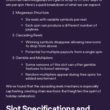
win per spin. Here’s a quick breakdown of what we can expect:
Megaways Structure
Six reels with variable symbols per reel.
Each spin can produce a different number of
paylines.
Cascading Reels
Winning symbols disappear, allowing new icons
to drop from above.
Potential for multiple payouts from a single spin.
Gamble and Multipliers
Some versions of this slot can offer gamble
features to boost winnings.
Random multipliers appear during free spins for
added excitement.
We’ve found that the cascading reels mechanic is especially
captivating, creating chain reactions that heighten the spirit of
holiday celebration.
Slot Specifications and