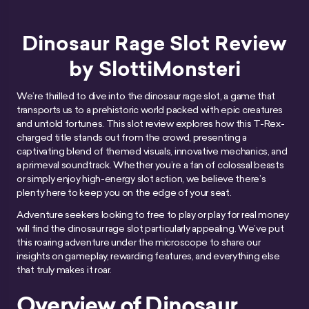
Dinosaur Rage Slot Review
by SlottiMonsteri
We’re thrilled to dive into the dinosaur rage slot, a game that
transports us to a prehistoric world packed with epic creatures
and untold fortunes. This slot review explores how this T-Rex-
charged title stands out from the crowd, presenting a
captivating blend of themed visuals, innovative mechanics, and
a primeval soundtrack. Whether you’re a fan of colossal beasts
or simply enjoy high-energy slot action, we believe there’s
plenty here to keep you on the edge of your seat.
Adventure seekers looking to free to play or play for real money
will find the dinosaur rage slot particularly appealing. We’ve put
this roaring adventure under the microscope to share our
insights on gameplay, rewarding features, and everything else
that truly makes it roar.
Overview of Dinosaur