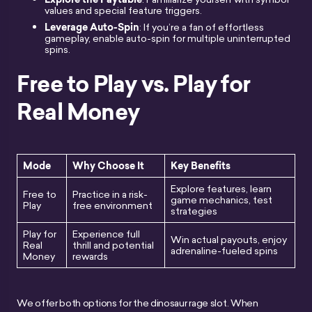
values and special feature triggers.
Leverage Auto-Spin
: If you’re a fan of effortless
gameplay, enable auto-spin for multiple uninterrupted
spins.
Free to Play vs. Play for
Real Money
Mode
Why Choose It
Key Benefits
Explore features, learn
Free to
Practice in a risk-
game mechanics, test
Play
free environment
strategies
Play for
Experience full
Win actual payouts, enjoy
Real
thrill and potential
adrenaline-fueled spins
Money
rewards
We offer both options for the dinosaur rage slot. When