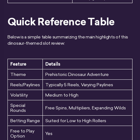
Quick Reference Table
Below is a simple table summarizing the main highlights of this
dinosaur-themed slot review:
Feature
Details
Theme
Prehistoric Dinosaur Adventure
Reels/Paylines
Typically 5 Reels, Varying Paylines
Volatility
Medium to High
Special
Free Spins, Multipliers, Expanding Wilds
Rounds
Betting Range
Suited for Low to High Rollers
Free to Play
Yes
Option