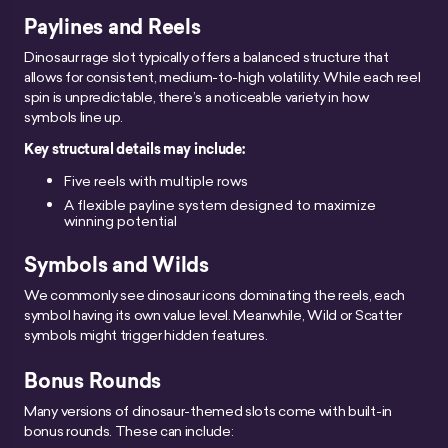
Paylines and Reels
Dinosaur rage slot typically offers a balanced structure that
allows for consistent, medium-to-high volatility. While each reel
spin is unpredictable, there’s a noticeable variety in how
symbols line up.
Key structural details may include:
Five reels with multiple rows
A flexible payline system designed to maximize
winning potential
Symbols and Wilds
We commonly see dinosaur icons dominating the reels, each
symbol having its own value level. Meanwhile, Wild or Scatter
symbols might trigger hidden features.
Bonus Rounds
Many versions of dinosaur-themed slots come with built-in
bonus rounds. These can include: