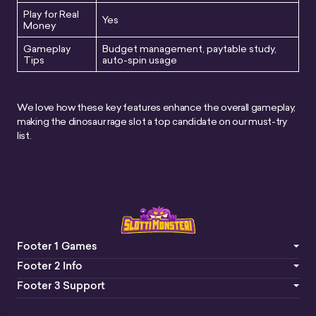
Play for Real
Yes
Money
Gameplay
Budget management, paytable study,
Tips
auto-spin usage
We love how these key features enhance the overall gameplay,
making the dinosaur rage slot a top candidate on our must-try
list.
Footer 1 Games
Footer 2 Info
Footer 3 Support