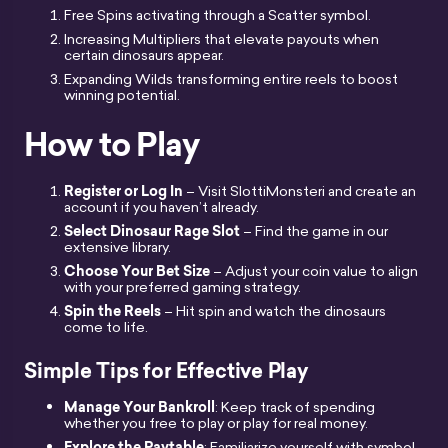
Free Spins activating through a Scatter symbol.
Increasing Multipliers that elevate payouts when
certain dinosaurs appear.
Expanding Wilds transforming entire reels to boost
winning potential.
How to Play
Register or Log In
– Visit SlottiMonsteri and create an
account if you haven’t already.
Select Dinosaur Rage Slot
– Find the game in our
extensive library.
Choose Your Bet Size
– Adjust your coin value to align
with your preferred gaming strategy.
Spin the Reels
– Hit spin and watch the dinosaurs
come to life.
Simple Tips for Effective Play
Manage Your Bankroll
: Keep track of spending
whether you free to play or play for real money.
Explore the Paytable
: Familiarize yourself with symbol