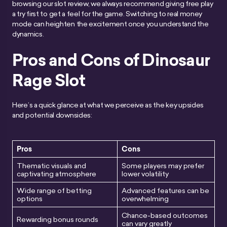
browsing our slot review, we always recommend giving free play
a try first to get a feel for the game. Switching to real money
mode can heighten the excitement once you understand the
dynamics.
Pros and Cons of Dinosaur
Rage Slot
Here’s a quick glance at what we perceive as the key upsides
and potential downsides:
Pros
Cons
Thematic visuals and
Some players may prefer
captivating atmosphere
lower volatility
Wide range of betting
Advanced features can be
options
overwhelming
Chance-based outcomes
Rewarding bonus rounds
can vary greatly