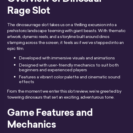
Rage Slot
The dinosaur rage slot takes us on a thrilling excursion into a
prehistoric landscape teeming with giant beasts. With thematic
artwork, dynamic reels, and a storyline built around dinos
stamping across the screen, it feels as if we’ve stepped into an
epic film.
Developed with immersive visuals and animations
Designed with user-friendly mechanics to suit both
beginners and experienced players
Features a vibrant color palette and cinematic sound
effects
From the moment we enter this slot review, we’re greeted by
towering dinosaurs that set an exciting, adventurous tone.
Game Features and
Mechanics