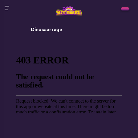
Dinosaur rage