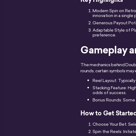
Modern Spin on Retro 
innovation in a single
Generous Payout Poten
Adaptable Style of Pl
preference.
Gameplay a
The mechanics behind Double 
rounds, certain symbols may e
Reel Layout: Typically
Stacking Feature: Hig
odds of success.
Bonus Rounds: Some ve
How to Get Starte
Choose Your Bet: Sele
Spin the Reels: Initia