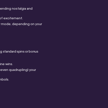
lending nostalgia and
 of excitement.
lay mode, depending on your
g standard spins or bonus
ine wins.
r even quadrupling) your
mbols.