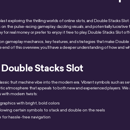
ast exploring the thrilling worlds of online slots, and Double Stacks Slot
n the pulse-racing gameplay, dazzling visuals, and potentially lucrative fe
y for real money or prefer to enjoy it free to play, Double Stacks Slot of
uch on gameplay mechanics, key features, and strategies that make Double 
he end of this overview, you’ll have a deeper understanding of how and 
 Double Stacks Slot
lassic fruit machine vibe into the modern era. Vibrant symbols such as s
tic atmosphere that appeals to both new and experienced players. We 
s with modern twists:
graphics with bright, bold colors
lowing certain symbols to stack and double on the reels
ce for hassle-free navigation