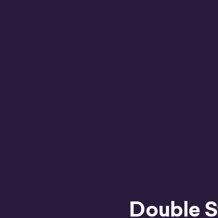
Double St