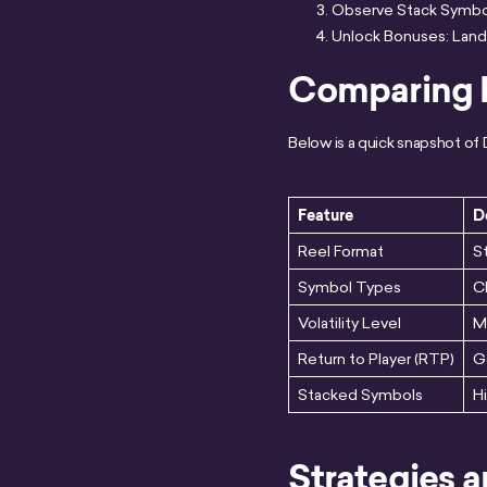
Observe Stack Symbols
Unlock Bonuses: Land 
Comparing 
Below is a quick snapshot of
Feature
D
Reel Format
S
Symbol Types
Cl
Volatility Level
M
Return to Player (RTP)
G
Stacked Symbols
H
Strategies a