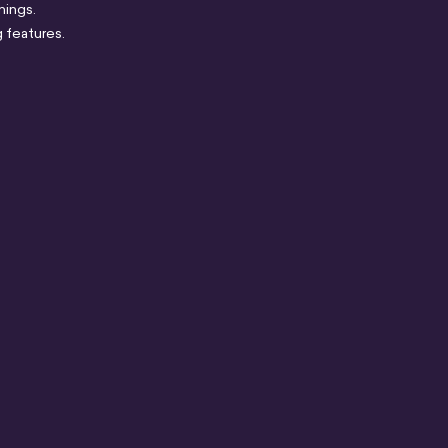
nings.
g features.