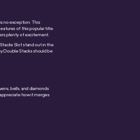
 is no exception. This
atures of this popular title.
fers plenty of excitement.
Stacks Slot stand out in the
why Double Stacks should be
evens, bells, and diamonds
appreciate how it merges