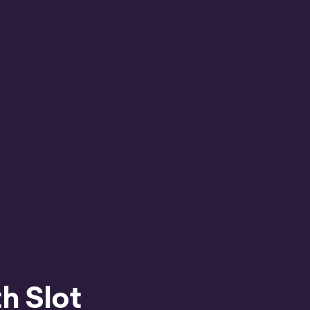
h Slot