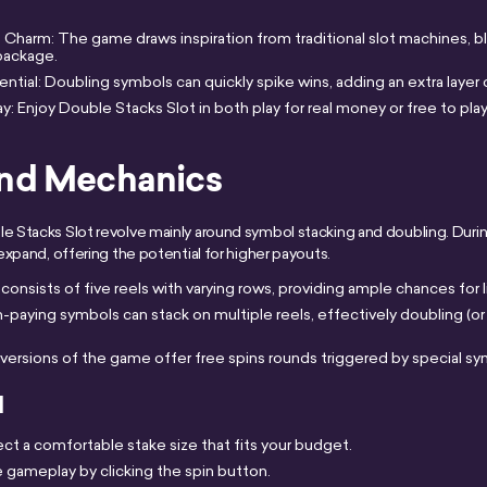
Charm: The game draws inspiration from traditional slot machines, b
 package.
tial: Doubling symbols can quickly spike wins, adding an extra layer
ay: Enjoy Double Stacks Slot in both play for real money or free to p
nd Mechanics
Stacks Slot revolve mainly around symbol stacking and doubling. Durin
xpand, offering the potential for higher payouts.
 consists of five reels with varying rows, providing ample chances for l
h-paying symbols can stack on multiple reels, effectively doubling (o
rsions of the game offer free spins rounds triggered by special sy
d
ct a comfortable stake size that fits your budget.
te gameplay by clicking the spin button.