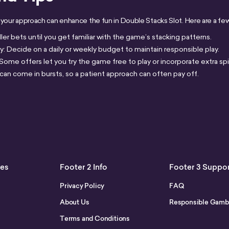
your approach can enhance the fun in Double Stacks Slot. Here are a few
ller bets until you get familiar with the game’s stacking patterns.
ly: Decide on a daily or weekly budget to maintain responsible play.
ome offers let you try the game free to play or incorporate extra spi
 can come in bursts, so a patient approach can often pay off.
mes
Footer 2 Info
Footer 3 Suppo
Privacy Policy
FAQ
About Us
Responsible Gamb
Terms and Conditions