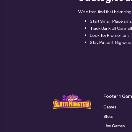
We often find that balancing 
Start Small: Place sma
Track Bankroll Careful
Look for Promotions: S
Stay Patient: Big wins
Footer 1 Ga
Games
Slots
Live Games