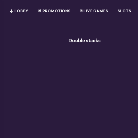
🕹 LOBBY
🎁 PROMOTIONS
🃏 LIVE GAMES
SLOTS
Double stacks