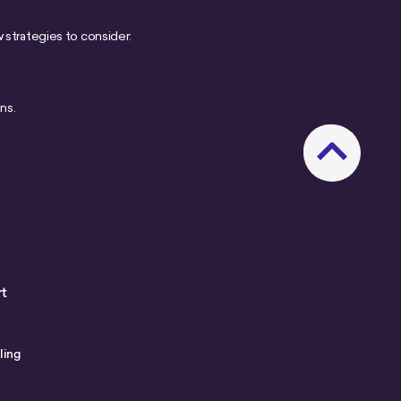
 strategies to consider:
ns.
rt
ling