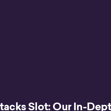
acks Slot: Our In-Dept