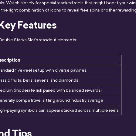
: Watch closely for special stacked reels that might boost your win
the right combination of icons to reveal free spins or other rewardin
Key Features
 Double Stacks Slot’s standout elements:
escription
tandard five-reel setup with diverse paylines
assic fruits, bells, sevens, and diamonds
edium (moderate risk paired with balanced rewards)
enerally competitive, sitting around industry average
igh-paying symbols can appear stacked across multiple reels
nd Tips