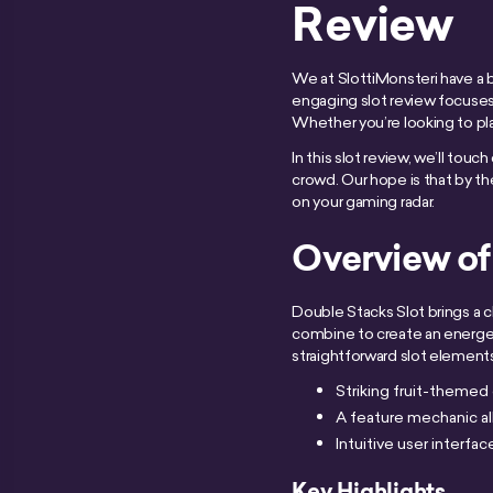
Review
We at SlottiMonsteri have a bl
engaging slot review focuses o
Whether you’re looking to pla
In this slot review, we’ll to
crowd. Our hope is that by t
on your gaming radar.
Overview of
Double Stacks Slot brings a c
combine to create an energe
straightforward slot element
Striking fruit-themed 
A feature mechanic al
Intuitive user interfa
Key Highlights