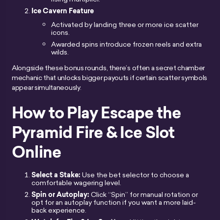
Ice Cavern Feature
Activated by landing three or more ice scatter
icons.
Awarded spins introduce frozen reels and extra
wilds.
Alongside these bonus rounds, there’s often a secret chamber
mechanic that unlocks bigger payouts if certain scatter symbols
appear simultaneously.
How to Play Escape the
Pyramid Fire & Ice Slot
Online
Select a Stake:
Use the bet selector to choose a
comfortable wagering level.
Spin or Autoplay:
Click “Spin” for manual rotation or
opt for an autoplay function if you want a more laid-
back experience.