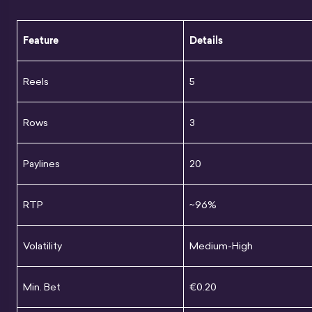
Feature
Details
Reels
5
Rows
3
Paylines
20
RTP
~96%
Volatility
Medium-High
Min. Bet
€0.20