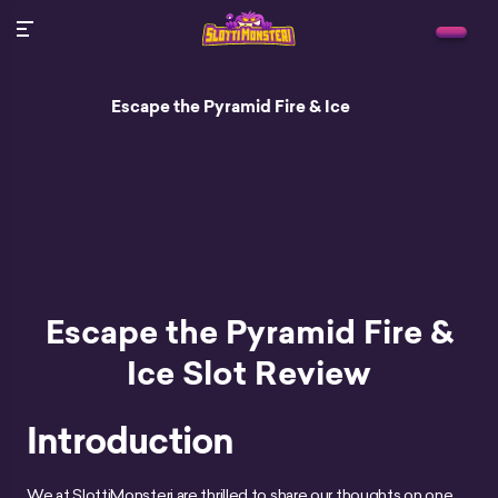
Escape the Pyramid Fire & Ice
Escape the Pyramid Fire &
Ice Slot Review
Introduction
We at SlottiMonsteri are thrilled to share our thoughts on one