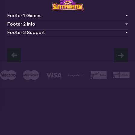
Footer 1 Games
Footer 2 Info
Footer 3 Support