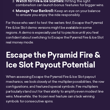
Watch for Fire & Ice Scatters:
Hitting the right
combination can launch bonus features for bigger wins.
Manage Your Bankroll:
Keep an eye on your balance
to ensure you enjoy the ride responsibly.
For those who want to test the waters first, Escape the Pyramid
Fire & Ice Slot demo versions might be available in some
regions. A demo is especially useful to practice until you feel
confident about switching to Escape the Pyramid Fire & Ice Slot
real money mode.
Escape the Pyramid Fire &
Ice Slot Payout Potential
When assessing Escape the Pyramid Fire & Ice Slot payout
mechanics, we look closely at the multiplier possibilities, the row
configurations, and featured special symbols. Fire multipliers
particularly stand out for their ability to amplify even modest line
wins. Meanwhile, the frozen reel feature can stack winning
symbols for consecutive spins.