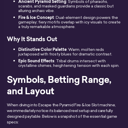
Ancient Pyramid Setting
: Symbols of pharaohs,
scarabs, and masked guardians provide a classic but
alluring archaic vibe.
Fire & Ice Concept
: Dual-element design powers the
gameplay; fiery motifs overlap with icy visuals to create
a truly remarkable atmosphere.
Why It Stands Out
Distinctive Color Palette
: Warm, molten reds
juxtaposed with frosty blues for dramatic contrast.
Epic Sound Effects
: Tribal drums intersect with
crystalline chimes, heightening tension with each spin.
Symbols, Betting Range,
and Layout
When diving into Escape the Pyramid Fire & Ice Slot machine,
we immediately notice its balanced reel setup and carefully
designed paytable. Below is a snapshot of the essential game
specs: