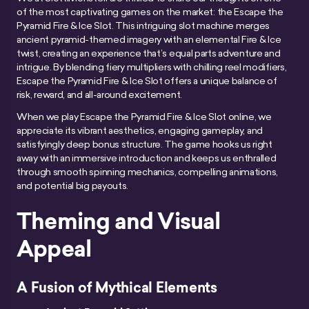
of the most captivating games on the market: the Escape the
Pyramid Fire & Ice Slot. This intriguing slot machine merges
ancient pyramid-themed imagery with an elemental Fire & Ice
twist, creating an experience that’s equal parts adventure and
intrigue. By blending fiery multipliers with chilling reel modifiers,
Escape the Pyramid Fire & Ice Slot offers a unique balance of
risk, reward, and all-around excitement.
When we play Escape the Pyramid Fire & Ice Slot online, we
appreciate its vibrant aesthetics, engaging gameplay, and
satisfyingly deep bonus structure. The game hooks us right
away with an immersive introduction and keeps us enthralled
through smooth spinning mechanics, compelling animations,
and potential big payouts.
Theming and Visual
Appeal
A Fusion of Mythical Elements