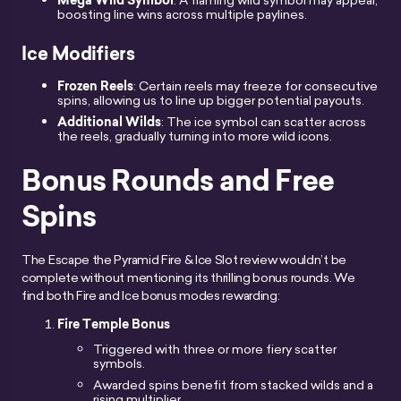
Mega Wild Symbol
boosting line wins across multiple paylines.
Ice Modifiers
Frozen Reels
: Certain reels may freeze for consecutive
spins, allowing us to line up bigger potential payouts.
Additional Wilds
: The ice symbol can scatter across
the reels, gradually turning into more wild icons.
Bonus Rounds and Free
Spins
The Escape the Pyramid Fire & Ice Slot review wouldn’t be
complete without mentioning its thrilling bonus rounds. We
find both Fire and Ice bonus modes rewarding:
Fire Temple Bonus
Triggered with three or more fiery scatter
symbols.
Awarded spins benefit from stacked wilds and a
rising multiplier.