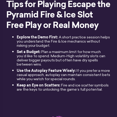
Tips for Playing Escape the
Pyramid Fire & Ice Slot
Free Play or Real Money
Explore the Demo First:
A short practice session helps
you understand the Fire & Ice mechanics without
risking your budget.
Set a Budget:
Plan a maximum limit for how much
you’d like to spend. Medium-High volatility slots can
deliver bigger payouts but often have dry spells
between wins.
Use the Autoplay Feature Wisely:
If you prefer a more
casual approach, autoplay can maintain consistent bets
while you watch for special rounds.
Keep an Eye on Scatters:
Fire and ice scatter symbols
are the keys to unlocking the game’s full potential.