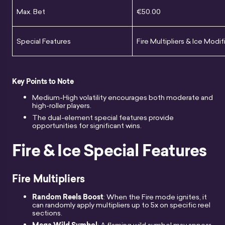
Max. Bet
€50.00
Special Features
Fire Multipliers & Ice Modif
Key Points to Note
Medium-High volatility encourages both moderate and
high-roller players.
The dual-element special features provide
opportunities for significant wins.
Fire & Ice Special Features
Fire Multipliers
Random Reels Boost
: When the Fire mode ignites, it
can randomly apply multipliers up to 5x on specific reel
sections.
: A flaming wild symbol may appear,