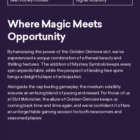
Where Magic Meets
Opportunity
By harnessing the power of the Golden Grimoire slot, we’ve
experienced a unique combination of ethereal beauty and
thrilling features. The addition of Mystery Symbols keeps every
spin unpredictable, while the prospect of landing free spins
brings a delightful layer of anticipation.
Alongside the captivating gameplay, the medium volatility
ensures an enticing blend of pacing and reward. For those of us
at SlottiMonsteri, the allure of Golden Grimoire keeps us
coming back time and time again, and we’re confident it offers
an unforgettable gaming session for both newcomers and
seasoned players.