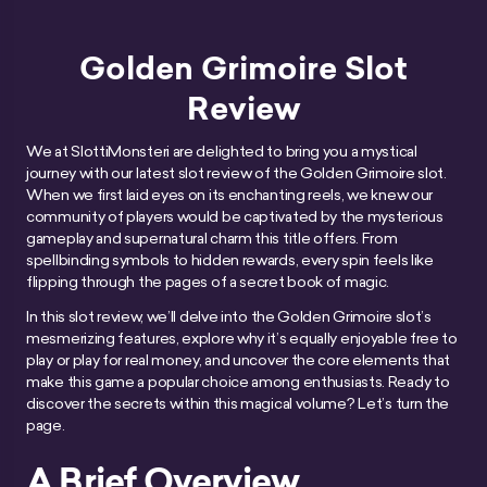
Golden Grimoire Slot
Review
We at SlottiMonsteri are delighted to bring you a mystical
journey with our latest slot review of the Golden Grimoire slot.
When we first laid eyes on its enchanting reels, we knew our
community of players would be captivated by the mysterious
gameplay and supernatural charm this title offers. From
spellbinding symbols to hidden rewards, every spin feels like
flipping through the pages of a secret book of magic.
In this slot review, we’ll delve into the Golden Grimoire slot’s
mesmerizing features, explore why it’s equally enjoyable free to
play or play for real money, and uncover the core elements that
make this game a popular choice among enthusiasts. Ready to
discover the secrets within this magical volume? Let’s turn the
page.
A Brief Overview