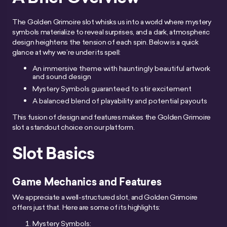
The Golden Grimoire slot whisks us into a world where mystery
symbols materialize to reveal surprises, and a dark, atmospheric
design heightens the tension of each spin. Below is a quick
glance at why we’re under its spell:
An immersive theme with hauntingly beautiful artwork
and sound design
Mystery Symbols guaranteed to stir excitement
A balanced blend of playability and potential payouts
This fusion of design and features makes the Golden Grimoire
slot a standout choice on our platform.
Slot Basics
Game Mechanics and Features
We appreciate a well-structured slot, and Golden Grimoire
offers just that. Here are some of its highlights:
Mystery Symbols: