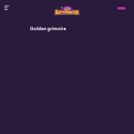
Golden grimoire