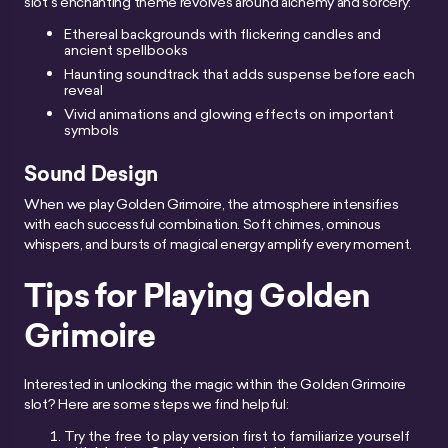
slot’s enchanting theme revolves around alchemy and sorcery:
Ethereal backgrounds with flickering candles and
ancient spellbooks
Haunting soundtrack that adds suspense before each
reveal
Vivid animations and glowing effects on important
symbols
Sound Design
When we play Golden Grimoire, the atmosphere intensifies
with each successful combination. Soft chimes, ominous
whispers, and bursts of magical energy amplify every moment.
Tips for Playing Golden
Grimoire
Interested in unlocking the magic within the Golden Grimoire
slot? Here are some steps we find helpful:
Try the free to play version first to familiarize yourself