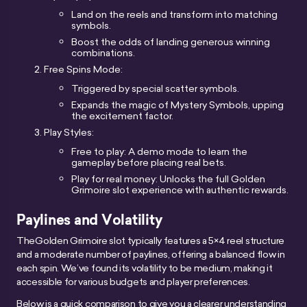
Land on the reels and transform into matching
symbols.
Boost the odds of landing generous winning
combinations.
Free Spins Mode:
Triggered by special scatter symbols.
Expands the magic of Mystery Symbols, upping
the excitement factor.
Play Styles:
Free to play: A demo mode to learn the
gameplay before placing real bets.
Play for real money: Unlocks the full Golden
Grimoire slot experience with authentic rewards.
Paylines and Volatility
TheGolden Grimoire slot typically features a 5×4 reel structure
and a moderate number of paylines, offering a balanced flow in
each spin. We’ve found its volatility to be medium, making it
accessible for various budgets and player preferences.
Below is a quick comparison to give you a clearer understanding