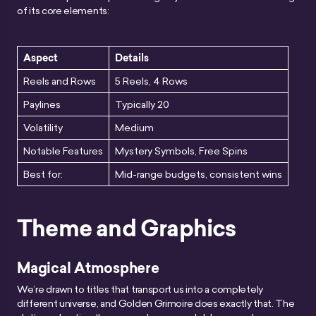
of its core elements:
Aspect
Details
Reels and Rows
5 Reels, 4 Rows
Paylines
Typically 20
Volatility
Medium
Notable Features
Mystery Symbols, Free Spins
Best for:
Mid-range budgets, consistent wins
Theme and Graphics
Magical Atmosphere
We’re drawn to titles that transport us into a completely
different universe, and Golden Grimoire does exactly that. The