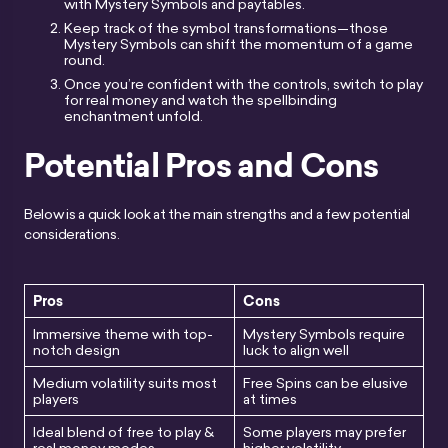
with Mystery Symbols and paytables.
Keep track of the symbol transformations—those
Mystery Symbols can shift the momentum of a game
round.
Once you’re confident with the controls, switch to play
for real money and watch the spellbinding
enchantment unfold.
Potential Pros and Cons
Below is a quick look at the main strengths and a few potential
considerations.
Pros
Cons
Immersive theme with top-
Mystery Symbols require
notch design
luck to align well
Medium volatility suits most
Free Spins can be elusive
players
at times
Ideal blend of free to play &
Some players may prefer
real money modes
higher volatility