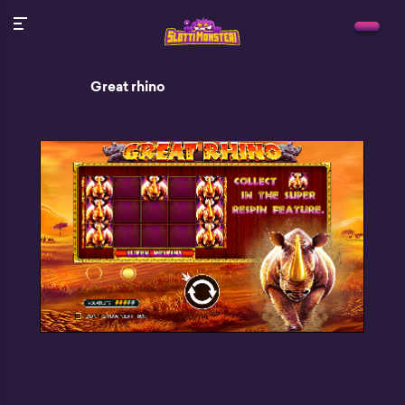
Great rhino