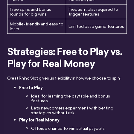
Free spins and bonus
Frequent play required to
rounds for big wins
trigger features
Mobile-friendly and easy to
Limited base game features
learn
Strategies: Free to Play vs.
Play for Real Money
Great Rhino Slot gives us flexibility in how we choose to spin:
Free to Play
Ideal for learning the paytable and bonus
features.
Lets newcomers experiment with betting
strategies without risk.
Play for Real Money
Offers a chance to win actual payouts.