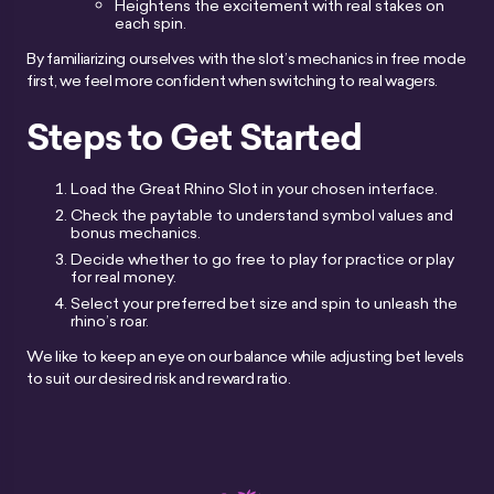
Heightens the excitement with real stakes on
each spin.
By familiarizing ourselves with the slot’s mechanics in free mode
first, we feel more confident when switching to real wagers.
Steps to Get Started
Load the Great Rhino Slot in your chosen interface.
Check the paytable to understand symbol values and
bonus mechanics.
Decide whether to go free to play for practice or play
for real money.
Select your preferred bet size and spin to unleash the
rhino’s roar.
We like to keep an eye on our balance while adjusting bet levels
to suit our desired risk and reward ratio.