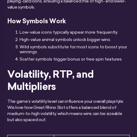
playing-card icons, ensuring a balanced mix of high- and lower-
value symbols.
How Symbols Work
Low-value icons typically appear more frequently.
High-value animal symbols unlock bigger wins.
Wild symbols substitute for most icons to boost your
winnings.
Scatter symbols trigger bonus or free spin features.
Volatility, RTP, and
Multipliers
The game’s volatility level can influence your overall playstyle.
We love how Great Rhino Slot offers a balanced blend of
medium-to-high volatility, which means wins can be sizeable
but also spaced out.