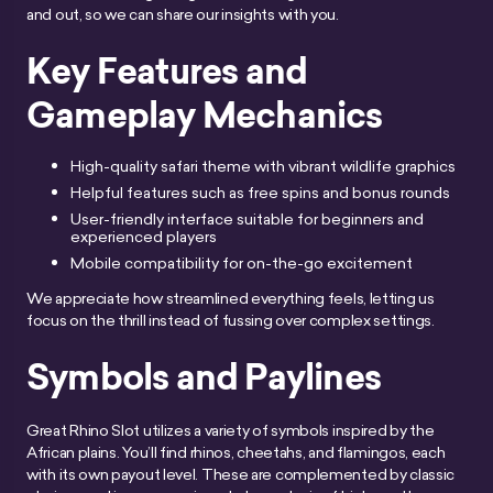
and out, so we can share our insights with you.
Key Features and
Gameplay Mechanics
High-quality safari theme with vibrant wildlife graphics
Helpful features such as free spins and bonus rounds
User-friendly interface suitable for beginners and
experienced players
Mobile compatibility for on-the-go excitement
We appreciate how streamlined everything feels, letting us
focus on the thrill instead of fussing over complex settings.
Symbols and Paylines
Great Rhino Slot utilizes a variety of symbols inspired by the
African plains. You’ll find rhinos, cheetahs, and flamingos, each
with its own payout level. These are complemented by classic