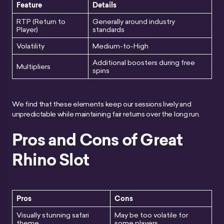
Feature
Details
RTP (Return to
Generally around industry
Player)
standards
Volatility
Medium-to-High
Additional boosters during free
Multipliers
spins
We find that these elements keep our sessions lively and
unpredictable while maintaining fair returns over the long run.
Pros and Cons of Great
Rhino Slot
Pros
Cons
Visually stunning safari
May be too volatile for
theme
some players