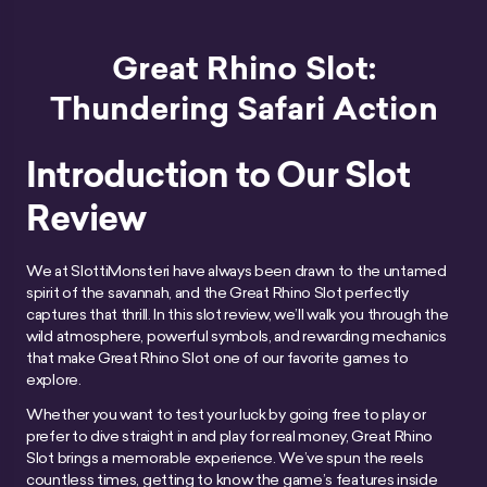
Great Rhino Slot:
Thundering Safari Action
Introduction to Our Slot
Review
We at SlottiMonsteri have always been drawn to the untamed
spirit of the savannah, and the Great Rhino Slot perfectly
captures that thrill. In this slot review, we’ll walk you through the
wild atmosphere, powerful symbols, and rewarding mechanics
that make Great Rhino Slot one of our favorite games to
explore.
Whether you want to test your luck by going free to play or
prefer to dive straight in and play for real money, Great Rhino
Slot brings a memorable experience. We’ve spun the reels
countless times, getting to know the game’s features inside