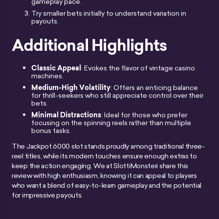
gameplay pace.
Try smaller bets initially to understand variation in
payouts.
Additional Highlights
Classic Appeal
: Evokes the flavor of vintage casino
machines.
Medium-High Volatility
: Offers an enticing balance
for thrill-seekers who still appreciate control over their
bets.
Minimal Distractions
: Ideal for those who prefer
focusing on the spinning reels rather than multiple
bonus tasks.
The Jackpot 6000 slot stands proudly among traditional three-
reel titles, while its modern touches ensure enough extras to
keep the action engaging. We at SlottiMonsteri share this
review with high enthusiasm, knowing it can appeal to players
who want a blend of easy-to-learn gameplay and the potential
for impressive payouts.