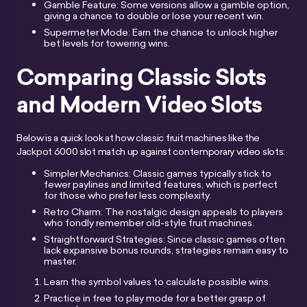
Gamble Feature: Some versions allow a gamble option,
giving a chance to double or lose your recent win.
Supermeter Mode: Earn the chance to unlock higher
bet levels for towering wins.
Comparing Classic Slots
and Modern Video Slots
Below is a quick look at how classic fruit machines like the
Jackpot 6000 slot match up against contemporary video slots:
Simpler Mechanics: Classic games typically stick to
fewer paylines and limited features, which is perfect
for those who prefer less complexity.
Retro Charm: The nostalgic design appeals to players
who fondly remember old-style fruit machines.
Straightforward Strategies: Since classic games often
lack expansive bonus rounds, strategies remain easy to
master.
Learn the symbol values to calculate possible wins.
Practice in free to play mode for a better grasp of