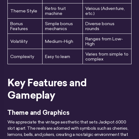
Retro fruit
Various (Adventure,
Theme Style
machine
etc.)
Bonus
Simple bonus
Diverse bonus
Features
mechanics
rounds
Ranges from Low-
Volatility
Medium-High
High
Varies from simple to
Complexity
Easy to learn
complex
Key Features and
Gameplay
Theme and Graphics
We appreciate the vintage aesthetic that sets Jackpot 6000
slot apart. The reels are adorned with symbols such as cherries,
lemons, bells, and jokers, creating a nostalgic environment that