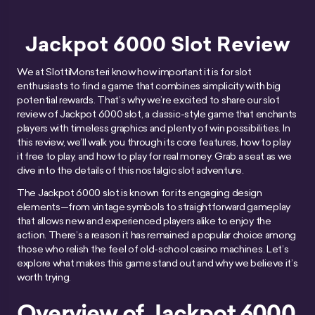
Jackpot 6000 Slot Review
We at SlottiMonsteri know how important it is for slot
enthusiasts to find a game that combines simplicity with big
potential rewards. That’s why we’re excited to share our slot
review of Jackpot 6000 slot, a classic-style game that enchants
players with timeless graphics and plenty of win possibilities. In
this review, we’ll walk you through its core features, how to play
it free to play, and how to play for real money. Grab a seat as we
dive into the details of this nostalgic slot adventure.
The Jackpot 6000 slot is known for its engaging design
elements—from vintage symbols to straightforward gameplay
that allows new and experienced players alike to enjoy the
action. There’s a reason it has remained a popular choice among
those who relish the feel of old-school casino machines. Let’s
explore what makes this game stand out and why we believe it’s
worth trying.
Overview of Jackpot 6000