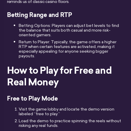
reminds us of classic casino floors.
Betting Range and RTP
Betting Options: Players can adjust bet levels to find
the balance that suits both casual and more risk-
oriented gamers.
Return to Player: Typically, the game offers a higher
RTP when certain features are activated, making it
especially appealing for anyone seeking bigger
payouts.
How to Play for Free and
Real Money
Free to Play Mode
Visit the game lobby and locate the demo version
labeled “free to play.”
Load the demo to practice spinning the reels without
risking any real funds.