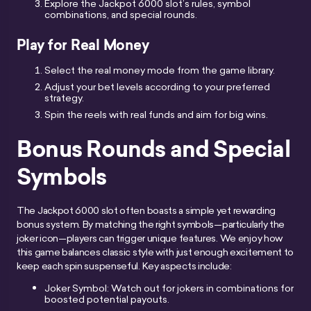
Explore the Jackpot 6000 slot’s rules, symbol
combinations, and special rounds.
Play for Real Money
Select the real money mode from the game library.
Adjust your bet levels according to your preferred
strategy.
Spin the reels with real funds and aim for big wins.
Bonus Rounds and Special
Symbols
The Jackpot 6000 slot often boasts a simple yet rewarding
bonus system. By matching the right symbols—particularly the
joker icon—players can trigger unique features. We enjoy how
this game balances classic style with just enough excitement to
keep each spin suspenseful. Key aspects include:
Joker Symbol: Watch out for jokers in combinations for
boosted potential payouts.