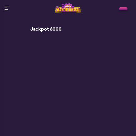
Jackpot 6000