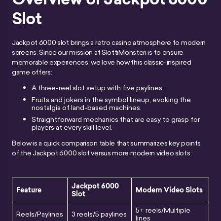
Slot
Jackpot 6000 slot brings a retro casino atmosphere to modern
screens. Since our mission at SlottiMonsteri is to ensure
memorable experiences, we love how this classic-inspired
game offers:
A three-reel slot setup with five paylines.
Fruits and jokers in the symbol lineup, evoking the
nostalgia of land-based machines.
Straightforward mechanics that are easy to grasp for
players at every skill level.
Below is a quick comparison table that summarizes key points
of the Jackpot 6000 slot versus more modern video slots:
Jackpot 6000
Feature
Modern Video Slots
Slot
5+ reels/Multiple
Reels/Paylines
3 reels/5 paylines
lines