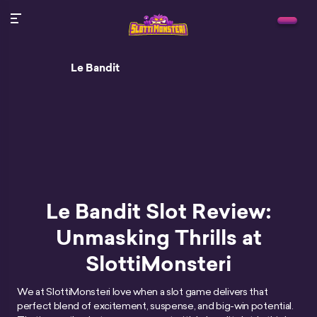
Le Bandit
Le Bandit Slot Review:
Unmasking Thrills at
SlottiMonsteri
We at SlottiMonsteri love when a slot game delivers that
perfect blend of excitement, suspense, and big-win potential.