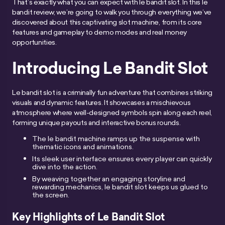
That’s exactly what you can expect with le bandit slot. In this le
bandit review, we’re going to walk you through everything we’ve
discovered about this captivating slot machine, from its core
features and gameplay to demo modes and real money
opportunities.
Introducing Le Bandit Slot
Le bandit slot is a criminally fun adventure that combines striking
visuals and dynamic features. It showcases a mischievous
atmosphere where well-designed symbols spin along each reel,
forming unique payouts and interactive bonus rounds.
The le bandit machine ramps up the suspense with
thematic icons and animations.
Its sleek user interface ensures every player can quickly
dive into the action.
By weaving together an engaging storyline and
rewarding mechanics, le bandit slot keeps us glued to
the screen.
Key Highlights of Le Bandit Slot