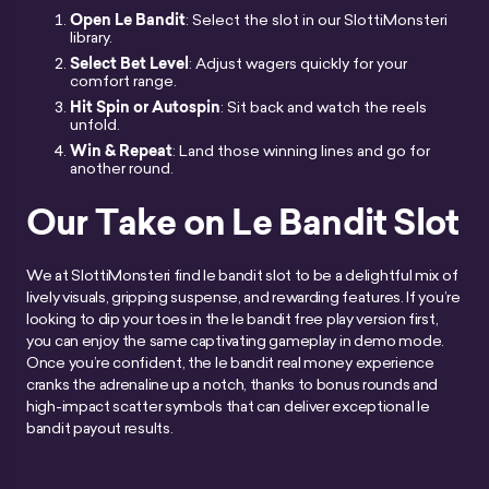
Open Le Bandit
: Select the slot in our SlottiMonsteri
library.
Select Bet Level
: Adjust wagers quickly for your
comfort range.
Hit Spin or Autospin
: Sit back and watch the reels
unfold.
Win & Repeat
: Land those winning lines and go for
another round.
Our Take on Le Bandit Slot
We at SlottiMonsteri find le bandit slot to be a delightful mix of
lively visuals, gripping suspense, and rewarding features. If you’re
looking to dip your toes in the le bandit free play version first,
you can enjoy the same captivating gameplay in demo mode.
Once you’re confident, the le bandit real money experience
cranks the adrenaline up a notch, thanks to bonus rounds and
high-impact scatter symbols that can deliver exceptional le
bandit payout results.