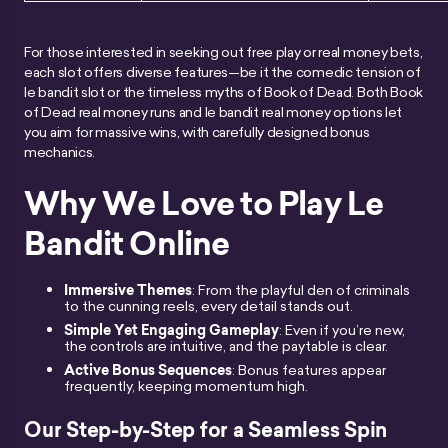
For those interested in seeking out free play or real money bets,
each slot offers diverse features—be it the comedic tension of
le bandit slot or the timeless myths of Book of Dead. Both Book
of Dead real money runs and le bandit real money options let
you aim for massive wins, with carefully designed bonus
mechanics.
Why We Love to Play Le
Bandit Online
Immersive Themes
: From the playful den of criminals
to the cunning reels, every detail stands out.
Simple Yet Engaging Gameplay
: Even if you’re new,
the controls are intuitive, and the paytable is clear.
Active Bonus Sequences
: Bonus features appear
frequently, keeping momentum high.
Our Step-by-Step for a Seamless Spin