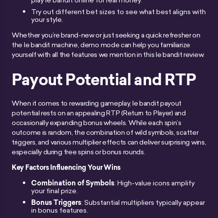
Try out different bet sizes to see what best aligns with
your style.
Whether you’re brand-new or just seeking a quick refresher on
the le bandit machine, demo mode can help you familiarize
yourself with all the features we mention in this le bandit review.
Payout Potential and RTP
When it comes to rewarding gameplay, le bandit payout
potential rests on an appealing RTP (Return to Player) and
occasionally expanding bonus wheels. While each spin’s
outcome is random, the combination of wild symbols, scatter
triggers, and various multiplier effects can deliver surprising wins,
especially during free spins or bonus rounds.
Key Factors Influencing Your Wins
Combination of Symbols
: High-value icons amplify
your final prize.
Bonus Triggers
: Substantial multipliers typically appear
in bonus features.