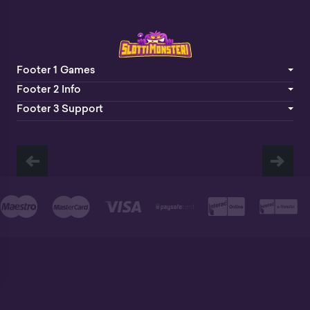
Footer 1 Games
Footer 2 Info
Footer 3 Support