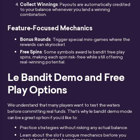
Collect Winnings
: Payouts are automatically credited
to your balance whenever you land a winning
combination.
Feature-Focused Mechanics
Bonus Rounds
: Trigger special mini-games where the
rewards can skyrocket.
Free Spins
: Some symbols award le bandit free play
spins, making each spin risk-free while still offering
real-winning potential.
Le Bandit Demo and Free
Play Options
We understand that many players want to test the waters
before committing real funds. That’s why le bandit demo mode
can be a great option if you’d like to:
Practice strategies without risking any actual balance.
Learn about the slot’s unique mechanics before you
play le bandit online for real money.