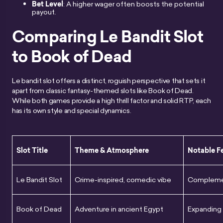
Bet Level
: A higher wager often boosts the potential
payout.
Comparing Le Bandit Slot
to Book of Dead
Le bandit slot offers a distinct, roguish perspective that sets it
apart from classic fantasy-themed slots like Book of Dead.
While both games provide a high thrill factor and solid RTP, each
has its own style and special dynamics.
Slot Title
Theme & Atmosphere
Notable F
Le Bandit Slot
Crime-inspired, comedic vibe
Complemen
Book of Dead
Adventure in ancient Egypt
Expanding 