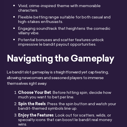
Vivid, crime-inspired theme with memorable
characters.
Flexible betting range suitable for both casual and
high-stakes enthusiasts.
Engaging soundtrack that heightens the comedic
villainy vibe.
Potential bonuses and scatter features unlock
impressive le bandit payout opportunities.
Navigating the Gameplay
Le bandit slot gameplay is straightforward yet captivating,
allowing newcomers and seasoned players to immerse
themselves right away.
Choose Your Bet
: Before hitting spin, decide how
much you want to bet per line.
Spin the Reels
: Press the spin button and watch your
bandit-themed symbols line up.
Enjoy the Features
: Look out for scatters, wilds, or
specialty icons that can boost le bandit real money
wins.