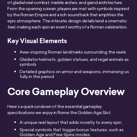
of gladiatorial combat, marble arches, and grand architecture.
From the opening screen, players are met with symbols inspired
by the Roman Empire and a rich soundtrack that amplifies the
epic atmosphere. The intricate design details lend a cinematic
feel, making each spin an event worthy of a Roman celebration.
Key Visual Elements
Awe-inspiring Roman landmarks surrounding the reels
Gladiator helmets, golden statues, and regal animals as
symbols
Detailed graphics on armor and weapons, immersing us
fully in the period
Core Gameplay Overview
Here’s a quick rundown of the essential gameplay
specifications we enjoy in Rome the Golden Age Slot:
A unique reel layout that adds novelty to every spin.
Special symbols that trigger bonus features, such as
Golden Age and Free Spins modes.