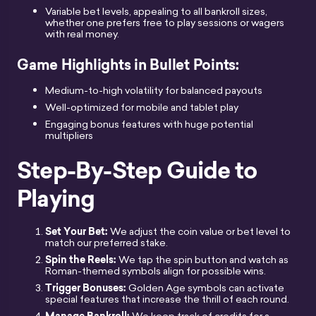
Variable bet levels, appealing to all bankroll sizes,
whether one prefers free to play sessions or wagers
with real money.
Game Highlights in Bullet Points:
Medium-to-high volatility for balanced payouts
Well-optimized for mobile and tablet play
Engaging bonus features with huge potential
multipliers
Step-By-Step Guide to
Playing
Set Your Bet:
We adjust the coin value or bet level to
match our preferred stake.
Spin the Reels:
We tap the spin button and watch as
Roman-themed symbols align for possible wins.
Trigger Bonuses:
Golden Age symbols can activate
special features that increase the thrill of each round.
Manage Bankroll:
We keep track of credits for a