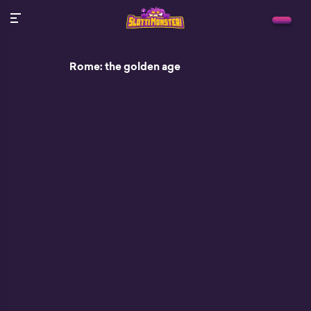
Rome: the golden age