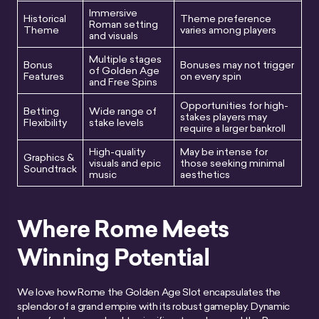
Immersive
Historical
Theme preference
Roman setting
Theme
varies among players
and visuals
Multiple stages
Bonus
Bonuses may not trigger
of Golden Age
Features
on every spin
and Free Spins
Opportunities for high-
Betting
Wide range of
stakes players may
Flexibility
stake levels
require a larger bankroll
High-quality
May be intense for
Graphics &
visuals and epic
those seeking minimal
Soundtrack
music
aesthetics
Where Rome Meets
Winning Potential
We love how Rome the Golden Age Slot encapsulates the
splendor of a grand empire with its robust gameplay. Dynamic