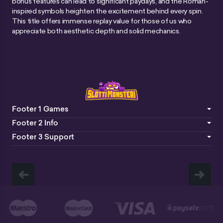
bonus features can lead to significant paydays, and the Roman-
inspired symbols heighten the excitement behind every spin.
This title offers immense replay value for those of us who
appreciate both aesthetic depth and solid mechanics.
Footer 1 Games
Footer 2 Info
Footer 3 Support