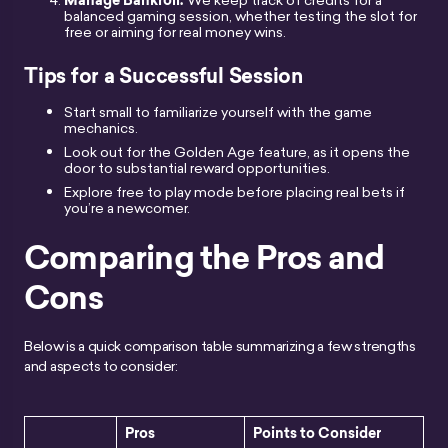
balanced gaming session, whether testing the slot for
free or aiming for real money wins.
Tips for a Successful Session
Start small to familiarize yourself with the game
mechanics.
Look out for the Golden Age feature, as it opens the
door to substantial reward opportunities.
Explore free to play mode before placing real bets if
you’re a newcomer.
Comparing the Pros and
Cons
Below is a quick comparison table summarizing a few strengths
and aspects to consider:
Pros
Points to Consider