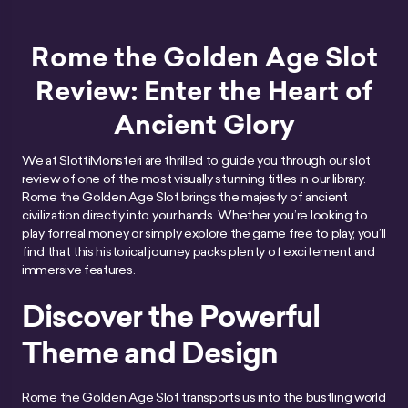
Rome the Golden Age Slot
Review: Enter the Heart of
Ancient Glory
We at SlottiMonsteri are thrilled to guide you through our slot
review of one of the most visually stunning titles in our library.
Rome the Golden Age Slot brings the majesty of ancient
civilization directly into your hands. Whether you’re looking to
play for real money or simply explore the game free to play, you’ll
find that this historical journey packs plenty of excitement and
immersive features.
Discover the Powerful
Theme and Design
Rome the Golden Age Slot transports us into the bustling world