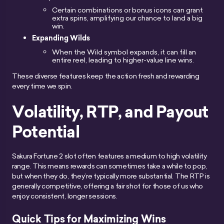
Certain combinations or bonus icons can grant
extra spins, amplifying our chance to land a big
win.
Expanding Wilds
When the Wild symbol expands, it can fill an
entire reel, leading to higher-value line wins.
These diverse features keep the action fresh and rewarding
every time we spin.
Volatility, RTP, and Payout
Potential
Sakura Fortune 2 slot often features a medium to high volatility
range. This means rewards can sometimes take a while to pop,
but when they do, they’re typically more substantial. The RTP is
generally competitive, offering a fair shot for those of us who
enjoy consistent, longer sessions.
Quick Tips for Maximizing Wins