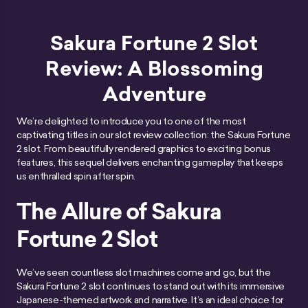
Sakura Fortune 2 Slot
Review: A Blossoming
Adventure
We’re delighted to introduce you to one of the most
captivating titles in our slot review collection: the Sakura Fortune
2 slot. From beautifully rendered graphics to exciting bonus
features, this sequel delivers enchanting gameplay that keeps
us enthralled spin after spin.
The Allure of Sakura
Fortune 2 Slot
We’ve seen countless slot machines come and go, but the
Sakura Fortune 2 slot continues to stand out with its immersive
Japanese-themed artwork and narrative. It’s an ideal choice for