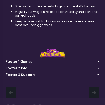
Start with moderate bets to gauge the slot’s behavior.
Adjust your wager size based on volatility and personal
bankroll goals.
Keep an eye out for bonus symbols—these are your
best bet for bigger wins.
Footer 1 Games
Footer 2 Info
Footer 3 Support