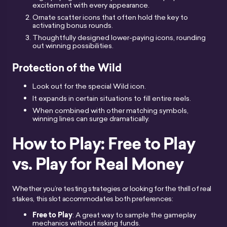
excitement with every appearance.
Ornate scatter icons that often hold the key to
activating bonus rounds.
Thoughtfully designed lower-paying icons, rounding
out winning possibilities.
Protection of the Wild
Look out for the special Wild icon.
It expands in certain situations to fill entire reels.
When combined with other matching symbols,
winning lines can surge dramatically.
How to Play: Free to Play
vs. Play for Real Money
Whether you’re testing strategies or looking for the thrill of real
stakes, this slot accommodates both preferences:
Free to Play
: A great way to sample the gameplay
mechanics without risking funds.