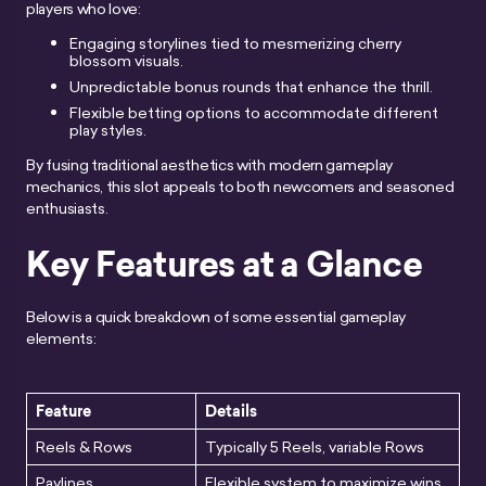
players who love:
Engaging storylines tied to mesmerizing cherry
blossom visuals.
Unpredictable bonus rounds that enhance the thrill.
Flexible betting options to accommodate different
play styles.
By fusing traditional aesthetics with modern gameplay
mechanics, this slot appeals to both newcomers and seasoned
enthusiasts.
Key Features at a Glance
Below is a quick breakdown of some essential gameplay
elements:
Feature
Details
Reels & Rows
Typically 5 Reels, variable Rows
Paylines
Flexible system to maximize wins