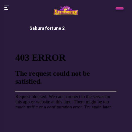
Sakura fortune 2