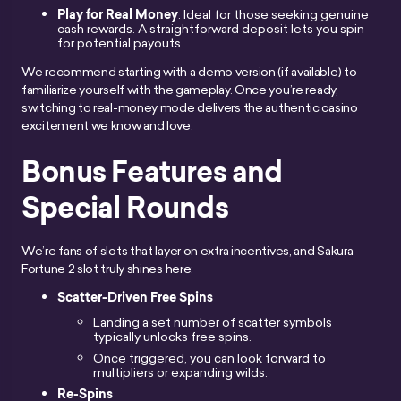
Play for Real Money
: Ideal for those seeking genuine
cash rewards. A straightforward deposit lets you spin
for potential payouts.
We recommend starting with a demo version (if available) to
familiarize yourself with the gameplay. Once you’re ready,
switching to real-money mode delivers the authentic casino
excitement we know and love.
Bonus Features and
Special Rounds
We’re fans of slots that layer on extra incentives, and Sakura
Fortune 2 slot truly shines here:
Scatter-Driven Free Spins
Landing a set number of scatter symbols
typically unlocks free spins.
Once triggered, you can look forward to
multipliers or expanding wilds.
Re-Spins