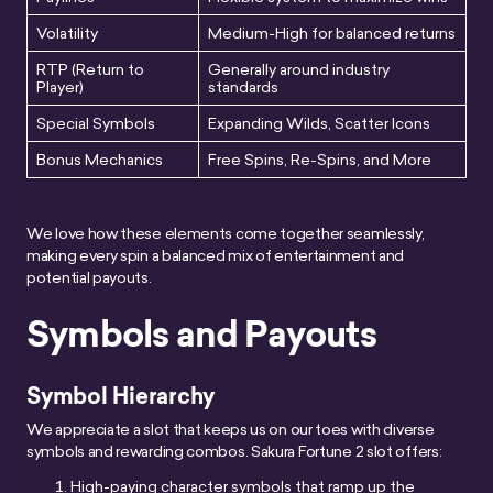
Volatility
Medium-High for balanced returns
RTP (Return to
Generally around industry
Player)
standards
Special Symbols
Expanding Wilds, Scatter Icons
Bonus Mechanics
Free Spins, Re-Spins, and More
We love how these elements come together seamlessly,
making every spin a balanced mix of entertainment and
potential payouts.
Symbols and Payouts
Symbol Hierarchy
We appreciate a slot that keeps us on our toes with diverse
symbols and rewarding combos. Sakura Fortune 2 slot offers:
High-paying character symbols that ramp up the