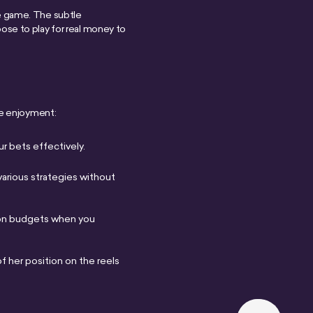
the game. The subtle
oose to play for real money to
ze enjoyment:
r bets effectively.
various strategies without
sion budgets when you
f her position on the reels