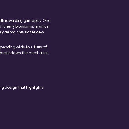
with rewarding gameplay. One
d of cherry blossoms, mystical
lay demo, this slot review
anding wilds to a flurry of
 we break down the mechanics,
king design that highlights