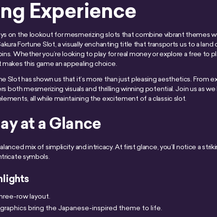
ng Experience
ays on the lookout for mesmerizing slots that combine vibrant themes 
Sakura Fortune Slot, a visually enchanting title that transports us to a lan
ins. Whether you’re looking to play for real money or explore a free to p
at makes this game an appealing choice.
e Slot has shown us that it’s more than just pleasing aesthetics. From exp
vers both mesmerizing visuals and thrilling winning potential. Join us as
lements, all while maintaining the excitement of a classic slot.
y at a Glance
lanced mix of simplicity and intricacy. At first glance, you’ll notice a stri
ntricate symbols.
lights
three-row layout.
 graphics bring the Japanese-inspired theme to life.