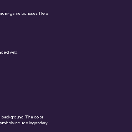
amic in-game bonuses. Here
nded wild.
he background. The color
 Symbols include legendary