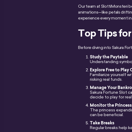
Our team at SlottiMonsteri be
animations—like petals driftin
experience every moment in d
Top Tips for
Before diving into Sakura Fo
Study the Paytable
Understanding symbol v
Explore Free to Play
Familiarize yourself w
risking real funds.
Manage Your Bankro
Sakura Fortune Slot c
decide to play for rea
Monitor the Princes
The princess expanding
can be beneficial.
Take Breaks
Regular breaks help k