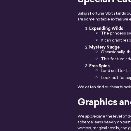
Sakura Fortune Slot stands o
are some notable extras we en
Expanding Wilds
The princess sy
It can grant res
Mystery Nudge
Occasionally, th
This feature add
Free Spins
Land scatter fan
Look out for ex
We often find our hearts rac
Graphics an
We appreciate the level of de
scheme leans heavily on paste
warriors, magical scrolls, and 