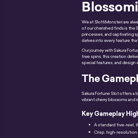
Blossomi
We at SlottiMonsteri are alw
of our cherished finds is the 
princesses, and captivating sp
delves into every feature th
Our journey with Sakura Fortun
free spins, this creation deli
special features, and design e
The Gamepla
Sakura Fortune Slot offers a ba
vibrant cherry blossoms and i
Key Gameplay High
A standard five-reel, 
Crisp, high-resolution