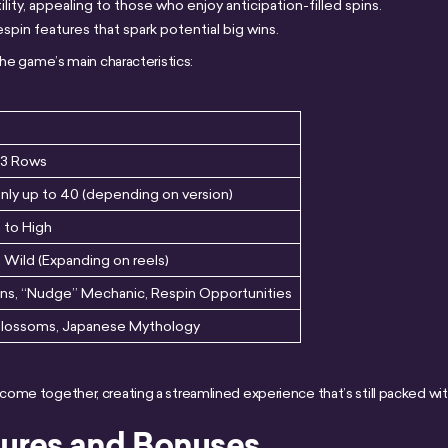
ity, appealing to those who enjoy anticipation-filled spins.
spin features that spark potential big wins.
the game’s main characteristics:
, 3 Rows
y up to 40 (depending on version)
to High
 Wild (Expanding on reels)
ins, “Nudge” Mechanic, Respin Opportunities
Blossoms, Japanese Mythology
me together, creating a streamlined experience that’s still packed with
tures and Bonuses