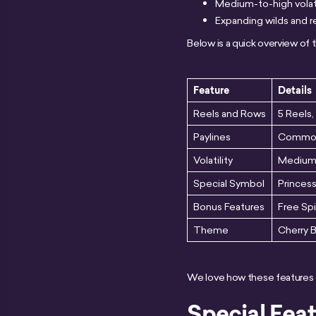
Medium-to-high volatil
Expanding wilds and re
Below is a quick overview of 
Feature
Details
Reels and Rows
5 Reels
Paylines
Commonl
Volatility
Medium 
Special Symbol
Princess
Bonus Features
Free Sp
Theme
Cherry 
We love how these features co
Special Fea