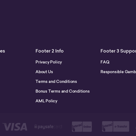
mes
Footer 2 Info
Footer 3 Suppo
Privacy Policy
FAQ
About Us
Responsible Gamb
Terms and Conditions
Bonus Terms and Conditions
AML Policy