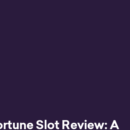
ortune Slot Review: A