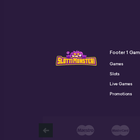
Footer 1 Ga
Games
Slots
Live Games
Promotions