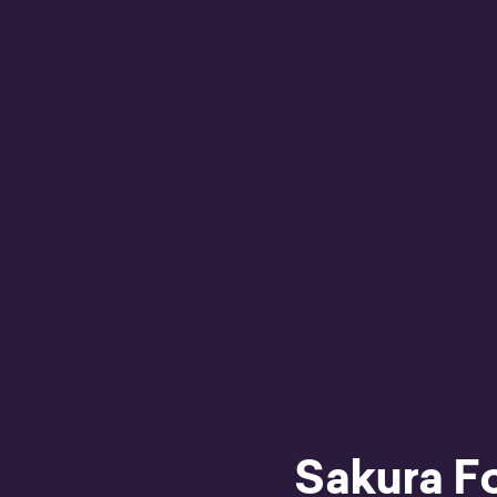
Sakura F