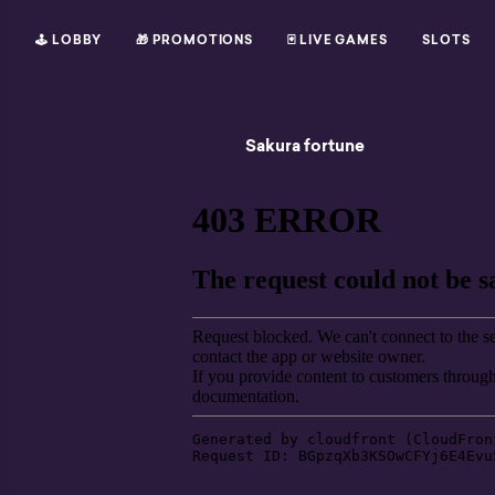
🕹 LOBBY
🎁 PROMOTIONS
🃏 LIVE GAMES
SLOTS
Sakura fortune