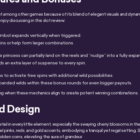
ut among other games because of its blend of elegant visuals and dyn
joy discussing in this slot review:
mbol expands vertically when triggered.
pins or help form larger combinations.
e princess can partially land on the reels and “nudge” into a fully expa
s an extra layer of suspense to every spin.
s to activate free spins with additional wild possibilities.
panded wilds within these bonus rounds for even bigger payouts.
ing when these mechanics align to create potent winning combinations.
d Design
tail in every little element, especially the swaying cherry blossoms in t
l pinks, reds, and gold accents, embodying a tranquil yet regal setting.
golden coins, elevating the aura of grandeur.