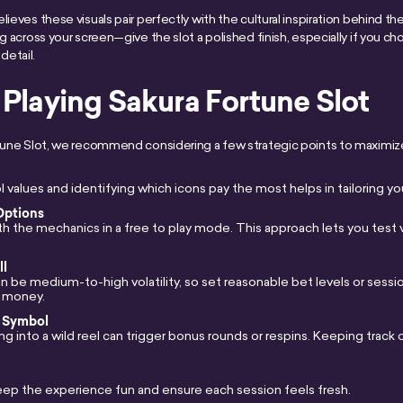
lieves these visuals pair perfectly with the cultural inspiration behind 
g across your screen—give the slot a polished finish, especially if you ch
etail.
 Playing Sakura Fortune Slot
rtune Slot, we recommend considering a few strategic points to maximi
alues and identifying which icons pay the most helps in tailoring you
 Options
ith the mechanics in a free to play mode. This approach lets you test 
ll
an be medium-to-high volatility, so set reasonable bet levels or ses
l money.
s Symbol
 into a wild reel can trigger bonus rounds or respins. Keeping track o
eep the experience fun and ensure each session feels fresh.