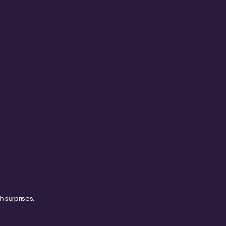
 surprises.