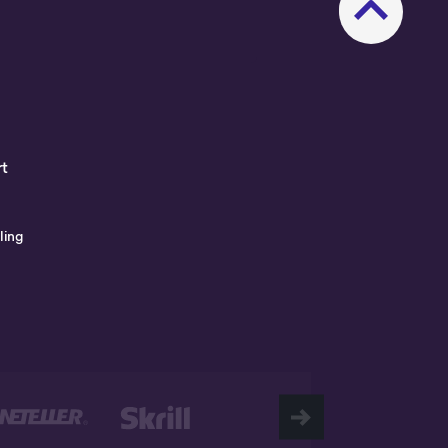
rt
ling