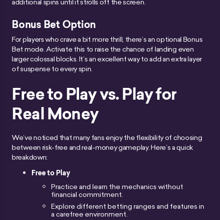
additional spins until it strolls off the screen.
Bonus Bet Option
For players who crave a bit more thrill, there’s an optional Bonus
Bet mode. Activate this to raise the chance of landing even
larger colossal blocks. It’s an excellent way to add an extra layer
of suspense to every spin.
Free to Play vs. Play for
Real Money
We’ve noticed that many fans enjoy the flexibility of choosing
between risk-free and real-money gameplay. Here’s a quick
breakdown:
Free to Play
Practice and learn the mechanics without
financial commitment.
Explore different betting ranges and features in
a carefree environment.