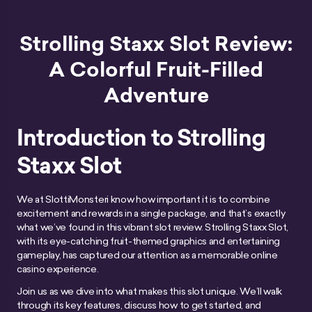
Strolling Staxx Slot Review:
A Colorful Fruit-Filled
Adventure
Introduction to Strolling
Staxx Slot
We at SlottiMonsteri know how important it is to combine
excitement and rewards in a single package, and that’s exactly
what we’ve found in this vibrant slot review. Strolling Staxx Slot,
with its eye-catching fruit-themed graphics and entertaining
gameplay, has captured our attention as a memorable online
casino experience.
Join us as we dive into what makes this slot unique. We’ll walk
through its key features, discuss how to get started, and