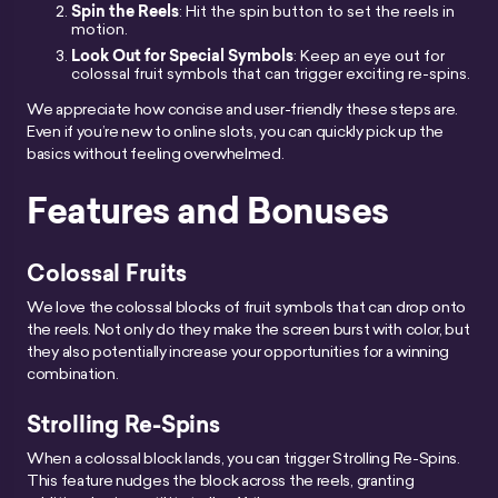
Spin the Reels
: Hit the spin button to set the reels in
motion.
Look Out for Special Symbols
: Keep an eye out for
colossal fruit symbols that can trigger exciting re-spins.
We appreciate how concise and user-friendly these steps are.
Even if you’re new to online slots, you can quickly pick up the
basics without feeling overwhelmed.
Features and Bonuses
Colossal Fruits
We love the colossal blocks of fruit symbols that can drop onto
the reels. Not only do they make the screen burst with color, but
they also potentially increase your opportunities for a winning
combination.
Strolling Re-Spins
When a colossal block lands, you can trigger Strolling Re-Spins.
This feature nudges the block across the reels, granting