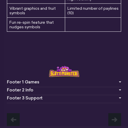
Vibrant graphics and fruit
Limited number of paylines
symbols
(10)
Fun re-spin feature that
nudges symbols
Footer 1 Games
Footer 2 Info
Footer 3 Support