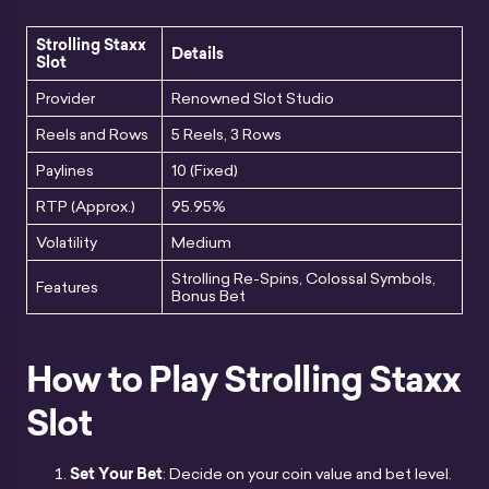
Strolling Staxx
Details
Slot
Provider
Renowned Slot Studio
Reels and Rows
5 Reels, 3 Rows
Paylines
10 (Fixed)
RTP (Approx.)
95.95%
Volatility
Medium
Strolling Re-Spins, Colossal Symbols,
Features
Bonus Bet
How to Play Strolling Staxx
Slot
Set Your Bet
: Decide on your coin value and bet level.