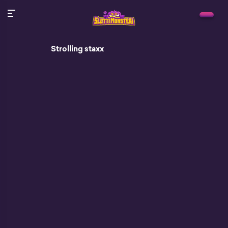
Strolling staxx