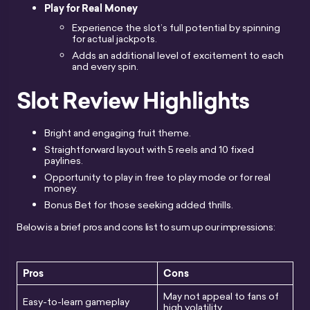
Play for Real Money
Experience the slot’s full potential by spinning
for actual jackpots.
Adds an additional level of excitement to each
and every spin.
Slot Review Highlights
Bright and engaging fruit theme.
Straightforward layout with 5 reels and 10 fixed
paylines.
Opportunity to play in free to play mode or for real
money.
Bonus Bet for those seeking added thrills.
Below is a brief pros and cons list to sum up our impressions:
Pros
Cons
May not appeal to fans of
Easy-to-learn gameplay
high volatility