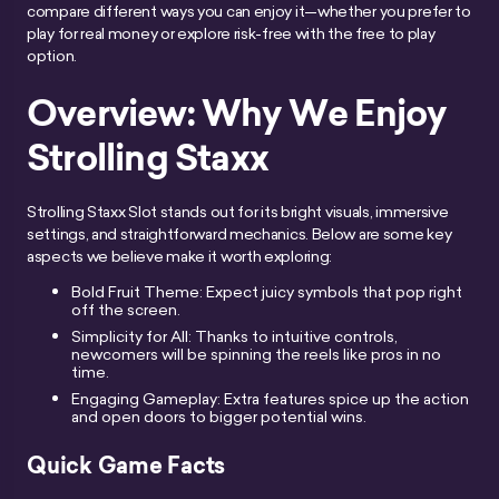
compare different ways you can enjoy it—whether you prefer to
play for real money or explore risk-free with the free to play
option.
Overview: Why We Enjoy
Strolling Staxx
Strolling Staxx Slot stands out for its bright visuals, immersive
settings, and straightforward mechanics. Below are some key
aspects we believe make it worth exploring:
Bold Fruit Theme: Expect juicy symbols that pop right
off the screen.
Simplicity for All: Thanks to intuitive controls,
newcomers will be spinning the reels like pros in no
time.
Engaging Gameplay: Extra features spice up the action
and open doors to bigger potential wins.
Quick Game Facts