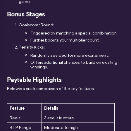
game.
Bonus Stages
Goalscorer Round:
Triggered by matching a special combination.
Further boosts your multiplier count.
Penalty Kicks:
Randomly awarded for more excitement.
Offers additional chances to build on existing
winnings.
Paytable Highlights
Below is a quick comparison of the key features:
Feature
Details
Reels
3-reel structure
RTP Range
Moderate to high