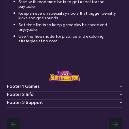
Start with moderate bets to get a feel for the
paytable.
Keep an eye on special symbols that trigger penalty
kicks and goal rounds.
Set time limits to keep gameplay balanced and
enjoyable.
Use the free mode for practice and exploring
strategies at no cost.
Footer 1 Games
Footer 2 Info
Footer 3 Support