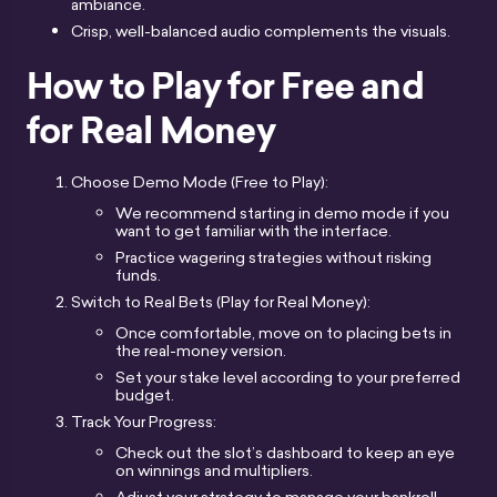
ambiance.
Crisp, well-balanced audio complements the visuals.
How to Play for Free and
for Real Money
Choose Demo Mode (Free to Play):
We recommend starting in demo mode if you
want to get familiar with the interface.
Practice wagering strategies without risking
funds.
Switch to Real Bets (Play for Real Money):
Once comfortable, move on to placing bets in
the real-money version.
Set your stake level according to your preferred
budget.
Track Your Progress:
Check out the slot’s dashboard to keep an eye
on winnings and multipliers.
Adjust your strategy to manage your bankroll