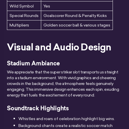
Wild Symbol
Yes
Special Rounds
Goalscorer Round & Penalty Kicks
Multipliers
Golden soccer ball & various stages
Visual and Audio Design
Stadium Ambiance
We appreciate that the super striker slot transports us straight
into a stadium environment. With vivid graphics and cheering
crowds in the background, the atmosphere feels genuinely
engaging. This immersive design enhances each spin, exuding
energy that fuels the excitement of every round.
Soundtrack Highlights
Whistles and roars of celebration highlight big wins.
Background chants create a realistic soccer match