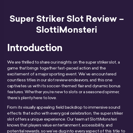
Super Striker Slot Review –
SlottiMonsteri
Introduction
We are thrilled to share our insights on the super striker slot, a
game that brings together fast-paced action and the
excitement of a major sporting event. We’ve encountered
countless titles in our slot review endeavors, and this one
captivates us with its soccer-themed flair and dynamic bonus
features. Whether you’re new to slots or a seasoned spinner,
there’s plenty here to love.
From its visually appealing field backdrop to immersive sound
effects that echo with every goal celebration, the super striker
slot offers a unique experience. Our team at SlottiMonsteri
knows that players value entertainment, accessibility, and
potential rewards, so we’ve dug into every aspect of this title to