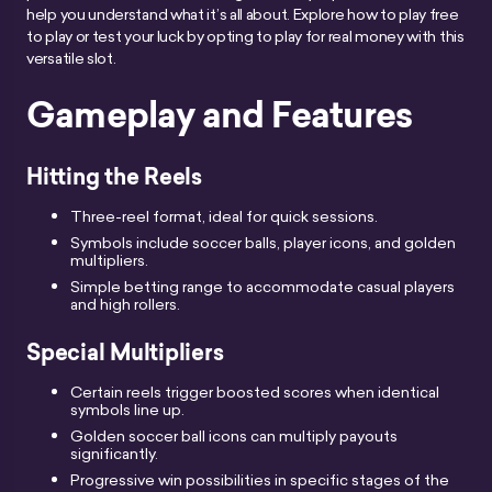
help you understand what it’s all about. Explore how to play free
to play or test your luck by opting to play for real money with this
versatile slot.
Gameplay and Features
Hitting the Reels
Three-reel format, ideal for quick sessions.
Symbols include soccer balls, player icons, and golden
multipliers.
Simple betting range to accommodate casual players
and high rollers.
Special Multipliers
Certain reels trigger boosted scores when identical
symbols line up.
Golden soccer ball icons can multiply payouts
significantly.
Progressive win possibilities in specific stages of the