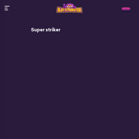
Super striker