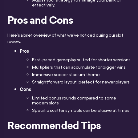
effectively.
Pros and Cons
Here’s a brief overview of what we’ve noticed during our slot
review:
Pros
Fast-paced gameplay suited for shorter sessions
Multipliers that can accumulate for bigger wins
Immersive soccer stadium theme
Straightforward layout, perfect for newer players
Cons
Limited bonus rounds compared to some
modern slots
Specific scatter symbols can be elusive at times
Recommended Tips