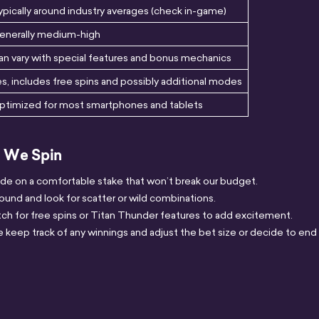
ypically around industry averages (check in-game)
enerally medium-high
an vary with special features and bonus mechanics
es, includes free spins and possibly additional modes
ptimized for most smartphones and tablets
w We Spin
de on a comfortable stake that won’t break our budget.
round and look for scatter or wild combinations.
tch for free spins or Titan Thunder features to add excitement.
e keep track of any winnings and adjust the bet size or decide to en