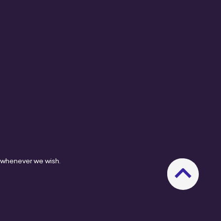
d whenever we wish.