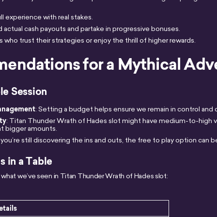
ll experience with real stakes.
nd actual cash payouts and partake in progressive bonuses.
 who trust their strategies or enjoy the thrill of higher rewards.
ndations for a Mythical Adv
ble Session
Management
: Setting a budget helps ensure we remain in control and c
ty
: Titan Thunder Wrath of Hades slot might have medium-to-high vo
at bigger amounts.
If you’re still discovering the ins and outs, the free to play option can b
 in a Table
f what we’ve seen in Titan Thunder Wrath of Hades slot:
etails