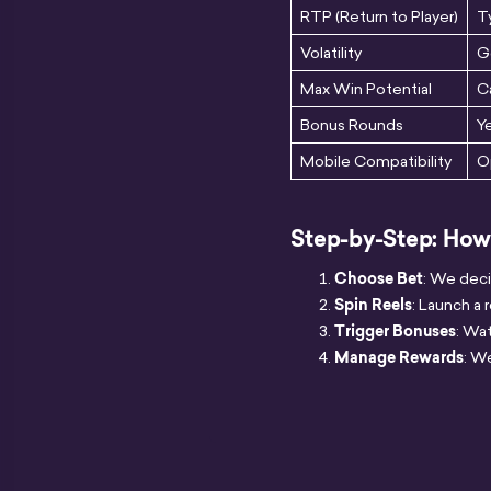
RTP (Return to Player)
T
Volatility
G
Max Win Potential
C
Bonus Rounds
Y
Mobile Compatibility
O
Step-by-Step: Ho
Choose Bet
: We deci
Spin Reels
: Launch a 
Trigger Bonuses
: Wa
Manage Rewards
: W