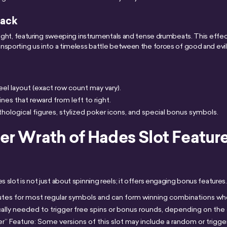
rack
light, featuring sweeping instrumentals and tense drumbeats. This effec
nsporting us into a timeless battle between the forces of good and evil
eel layout (exact row count may vary).
ines that reward from left to right.
hological figures, stylized poker icons, and special bonus symbols.
er Wrath of Hades Slot Featur
slot is not just about spinning reels; it offers engaging bonus features. 
tes for most regular symbols and can form winning combinations when
ally needed to trigger free spins or bonus rounds, depending on th
r” Feature: Some versions of this slot may include a random or trigge