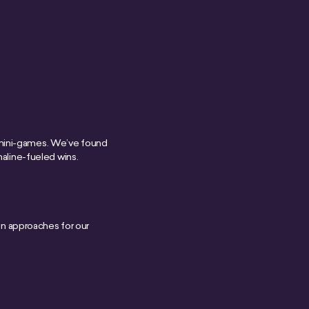
 mini-games. We’ve found
naline-fueled wins.
ain approaches for our