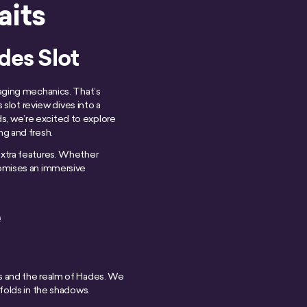
aits
des Slot
aging mechanics. That’s
slot review dives into a
ds, we’re excited to explore
ng and fresh.
 extra features. Whether
promises an immersive
e
s and the realm of Hades. We
unfolds in the shadows.