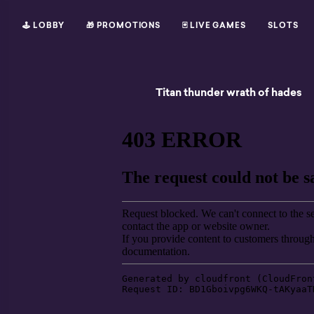
🕹 LOBBY
🎁 PROMOTIONS
🃏 LIVE GAMES
SLOTS
Titan thunder wrath of hades