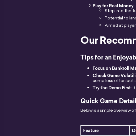
Play for Real Money
Step into the fu
Potential to la
Aimed at players
Our Recomme
Tips for an Enjoya
Focus on Bankroll 
Check Game Volatili
come less often but 
Try the Demo First
: 
Quick Game Details
Below is a simple overview o
Feature
D