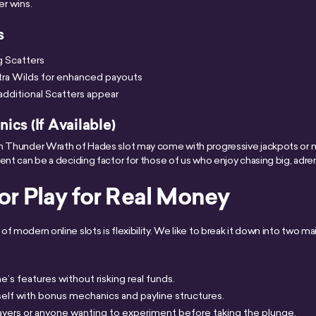
er wins.
s
g Scatters
tra Wilds for enhanced payouts
 additional Scatters appear
cs (If Available)
an Thunder Wrath of Hades slot may come with progressive jackpots or
ent can be a deciding factor for those of us who enjoy chasing big, adre
 or Play for Real Money
f modern online slots is flexibility. We like to break it down into two m
’s features without risking real funds.
rself with bonus mechanics and payline structures.
layers or anyone wanting to experiment before taking the plunge.