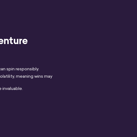
enture
an spin responsibly.
latility, meaning wins may
e invaluable.