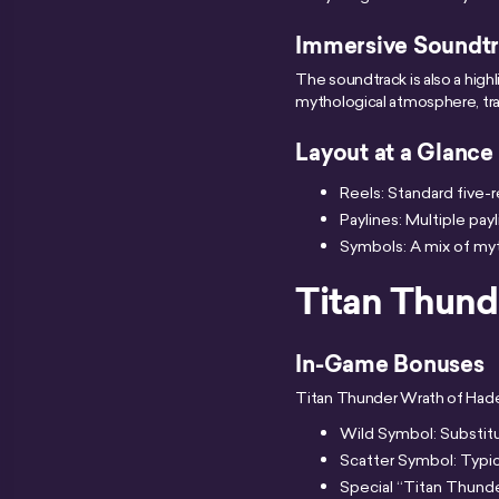
Immersive Soundt
The soundtrack is also a high
mythological atmosphere, tra
Layout at a Glance
Reels: Standard five-r
Paylines: Multiple payl
Symbols: A mix of myt
Titan Thund
In-Game Bonuses
Titan Thunder Wrath of Hades 
Wild Symbol: Substitu
Scatter Symbol: Typic
Special “Titan Thunde