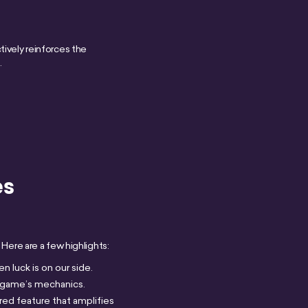
tively reinforces the
.
es
Here are a few highlights:
 luck is on our side.
e game’s mechanics.
red feature that amplifies