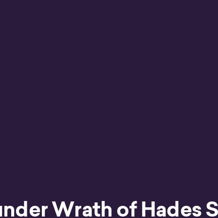
under Wrath of Hades S