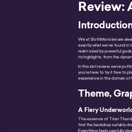
Review: 
Introduction
We at SlottiMonsteri are al
exactly what we’ve found in t
realm ruled by powerful gods,
its highlights, from the dynam
In this slot review, we’re pu
you’re here to try it free to
experience in the domain of 
Theme, Grap
A Fiery Underworld
The essence of Titan Thunde
find the backdrop suitably dra
Everything feels carefully d