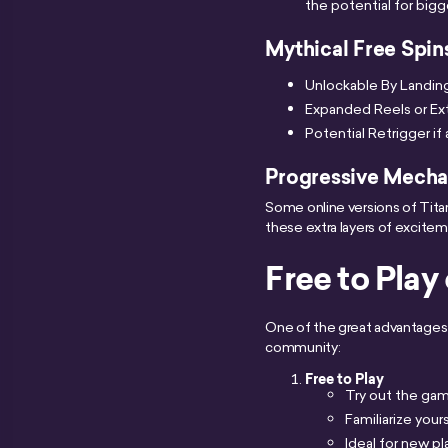
the potential for bigg
Mythical Free Spin
Unlockable By Landin
Expanded Reels or Ex
Potential Retrigger if
Progressive Mechani
Some online versions of Tit
these extra layers of excitem
Free to Play
One of the great advantages o
community:
Free to Play
Try out the game
Familiarize you
Ideal for new p