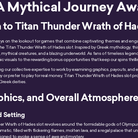
A Mythical Journey Aw
 to Titan Thunder Wrath of Ha
ways on the lookout for games that combine captivating themes and eng
he Titan Thunder Wrath of Hades slot. Inspired by Greek mythology, this 
 mythical creatures, and a blazing underworld. As fans of timeless legen
ic visuals to the rewarding bonus opportunities that keep our spins thrilli
tting our collective expertise to work by examining graphics, payouts, and
 play or prefer to play for real money, Titan Thunder Wrath of Hades slot 
Greek deities.
hics, and Overall Atmospher
 Setting
r Wrath of Hades slot revolves around the formidable gods of Olympu
matic, filled with flickering flames, molten lava, and a regal palace that 
esigned to evoke a sense of awe and mystery.