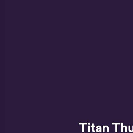
Titan Th