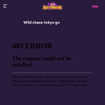
Wild chase: tokyo go