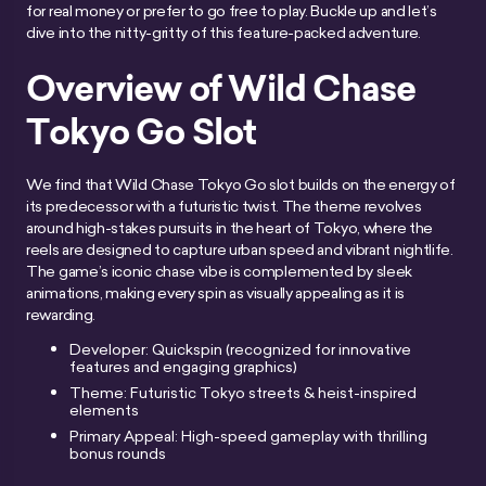
for real money or prefer to go free to play. Buckle up and let’s
dive into the nitty-gritty of this feature-packed adventure.
Overview of Wild Chase
Tokyo Go Slot
We find that Wild Chase Tokyo Go slot builds on the energy of
its predecessor with a futuristic twist. The theme revolves
around high-stakes pursuits in the heart of Tokyo, where the
reels are designed to capture urban speed and vibrant nightlife.
The game’s iconic chase vibe is complemented by sleek
animations, making every spin as visually appealing as it is
rewarding.
Developer: Quickspin (recognized for innovative
features and engaging graphics)
Theme: Futuristic Tokyo streets & heist-inspired
elements
Primary Appeal: High-speed gameplay with thrilling
bonus rounds