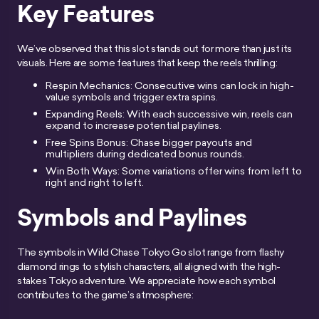
Key Features
We’ve observed that this slot stands out for more than just its
visuals. Here are some features that keep the reels thrilling:
Respin Mechanics: Consecutive wins can lock in high-
value symbols and trigger extra spins.
Expanding Reels: With each successive win, reels can
expand to increase potential paylines.
Free Spins Bonus: Chase bigger payouts and
multipliers during dedicated bonus rounds.
Win Both Ways: Some variations offer wins from left to
right and right to left.
Symbols and Paylines
The symbols in Wild Chase Tokyo Go slot range from flashy
diamond rings to stylish characters, all aligned with the high-
stakes Tokyo adventure. We appreciate how each symbol
contributes to the game’s atmosphere: