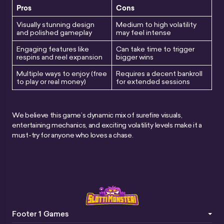
Pros
Cons
Visually stunning design
Medium to high volatility
and polished gameplay
may feel intense
Engaging features like
Can take time to trigger
respins and reel expansion
bigger wins
Multiple ways to enjoy (free
Requires a decent bankroll
to play or real money)
for extended sessions
We believe this game’s dynamic mix of surefire visuals,
entertaining mechanics, and exciting volatility levels make it a
must-try for anyone who loves a chase.
Footer 1 Games