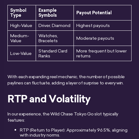
Symbol
Example
Payout Potential
Type
Symbols
High-Value
Driver, Diamond
Highest payouts
Medium-
Watches,
Moderate payouts
Value
Bracelets
Standard Card
More frequent but lower
Low-Value
Ranks
returns
With each expanding reel mechanic, the number of possible
paylines can fluctuate, adding a layer of surprise to every win.
RTP and Volatility
In our experience, the Wild Chase Tokyo Go slot typically
features:
RTP (Return to Player): Approximately 96.5%, aligning
with industry norms.