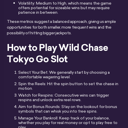
Volatility: Medium to High, which means the game
offers potential for sizeable wins but may require
patience in between.
These metrics suggest a balanced approach, giving us ample
opportunities for both smaller, more frequent wins and the
possibility of hitting bigger jackpots.
How to Play Wild Chase
Tokyo Go Slot
Select Your Bet: We generally start by choosing a
comfortable wagering level.
Spin the Reels: Hit the spin button to set the chase in
motion.
Watch for Respins: Consecutive wins can trigger
respins and unlock extra reel rows.
Aim for Bonus Rounds: Stay on the lookout for bonus
symbols that can whisk you into free spins.
Manage Your Bankroll: Keep track of your balance,
whether you play for real money or opt to play free to
play.