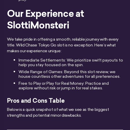
Our Experience at
SlottiMonsteri
We take pride in offering a smooth, reliable journey with every
title. Wild Chase Tokyo Go slot is no exception. Here’s what
makes our experience unique:
Immediate Settlements: We prioritize swift payouts to
help you stay focused on the spin.
Wide Range of Games: Beyond this slot review, we
house countless other adventures for all preferences.
Free to Play or Play for Real Money: Practice and
explore without risk or jump in for real stakes.
Pros and Cons Table
Below is a quick snapshot of what we see as the biggest
strengths and potential minor drawbacks.