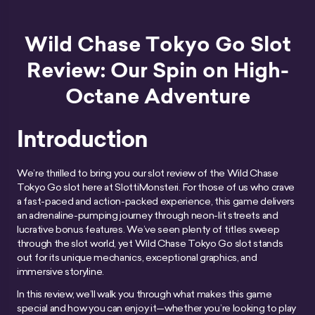
Wild Chase Tokyo Go Slot
Review: Our Spin on High-
Octane Adventure
Introduction
We’re thrilled to bring you our slot review of the Wild Chase
Tokyo Go slot here at SlottiMonsteri. For those of us who crave
a fast-paced and action-packed experience, this game delivers
an adrenaline-pumping journey through neon-lit streets and
lucrative bonus features. We’ve seen plenty of titles sweep
through the slot world, yet Wild Chase Tokyo Go slot stands
out for its unique mechanics, exceptional graphics, and
immersive storyline.
In this review, we’ll walk you through what makes this game
special and how you can enjoy it—whether you’re looking to play