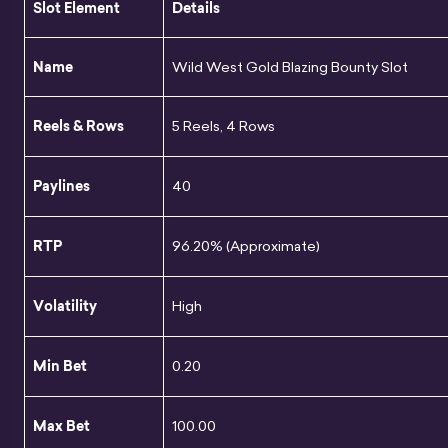
Slot Element
Details
Name
Wild West Gold Blazing Bounty Slot
Reels & Rows
5 Reels, 4 Rows
Paylines
40
RTP
96.20% (Approximate)
Volatility
High
Min Bet
0.20
Max Bet
100.00