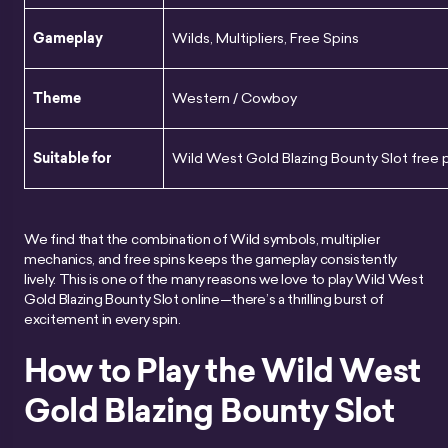
Gameplay
Wilds, Multipliers, Free Spins
Theme
Western / Cowboy
Suitable for
Wild West Gold Blazing Bounty Slot free p
We find that the combination of Wild symbols, multiplier
mechanics, and free spins keeps the gameplay consistently
lively. This is one of the many reasons we love to play Wild West
Gold Blazing Bounty Slot online—there’s a thrilling burst of
excitement in every spin.
How to Play the Wild West
Gold Blazing Bounty Slot