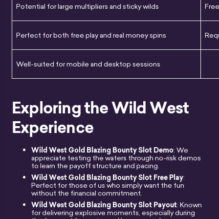
Potential for large multipliers and sticky wilds
Free
Perfect for both free play and real money spins
Requ
Well-suited for mobile and desktop sessions
Exploring the Wild West
Experience
Wild West Gold Blazing Bounty Slot Demo
: We
appreciate testing the waters through no-risk demos
to learn the payoff structure and pacing.
Wild West Gold Blazing Bounty Slot Free Play
:
Perfect for those of us who simply want the fun
without the financial commitment.
Wild West Gold Blazing Bounty Slot Payout
: Known
for delivering explosive moments, especially during