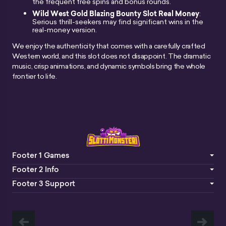
the frequent free spins and bonus rounds.
Wild West Gold Blazing Bounty Slot Real Money
:
Serious thrill-seekers may find significant wins in the
real-money version.
We enjoy the authenticity that comes with a carefully crafted
Western world, and this slot does not disappoint. The dramatic
music, crisp animations, and dynamic symbols bring the whole
frontier to life.
Footer 1 Games
Footer 2 Info
Footer 3 Support