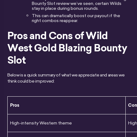
Bounty Slot review we’ve seen, certain Wilds
stay in place during bonus rounds.
This can dramatically boost our payout if the
right combos reappear.
Pros and Cons of Wild
West Gold Blazing Bounty
Slot
Below is a quick summary of what we appreciate and areas we
think could be improved:
Pros
Con
High-intensity Western theme
High