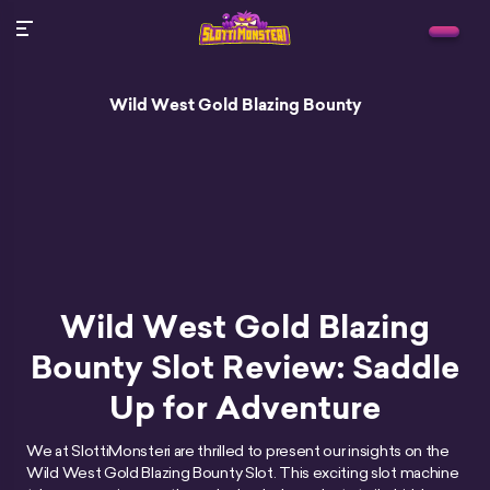
Wild West Gold Blazing Bounty
Wild West Gold Blazing
Bounty Slot Review: Saddle
Up for Adventure
We at SlottiMonsteri are thrilled to present our insights on the
Wild West Gold Blazing Bounty Slot. This exciting slot machine