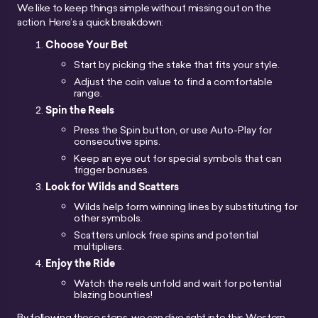
We like to keep things simple without missing out on the
action. Here’s a quick breakdown:
Choose Your Bet
Start by picking the stake that fits your style.
Adjust the coin value to find a comfortable
range.
Spin the Reels
Press the Spin button, or use Auto-Play for
consecutive spins.
Keep an eye out for special symbols that can
trigger bonuses.
Look for Wilds and Scatters
Wilds help form winning lines by substituting for
other symbols.
Scatters unlock free spins and potential
multipliers.
Enjoy the Ride
Watch the reels unfold and wait for potential
blazing bounties!
By following these steps, we can dive right into this Western