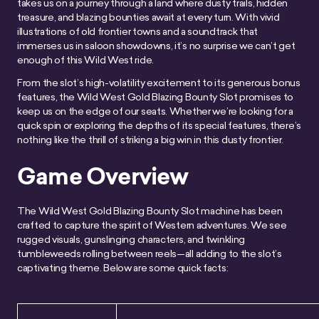
takes us on a journey through a land where dusty trails, hidden
treasure, and blazing bounties await at every turn. With vivid
illustrations of old frontier towns and a soundtrack that
immerses us in saloon showdowns, it’s no surprise we can’t get
enough of this Wild West ride.
From the slot’s high-volatility excitement to its generous bonus
features, the Wild West Gold Blazing Bounty Slot promises to
keep us on the edge of our seats. Whether we’re looking for a
quick spin or exploring the depths of its special features, there’s
nothing like the thrill of striking a big win in this dusty frontier.
Game Overview
The Wild West Gold Blazing Bounty Slot machine has been
crafted to capture the spirit of Western adventures. We see
rugged visuals, gunslinging characters, and twinkling
tumbleweeds rolling between reels—all adding to the slot’s
captivating theme. Below are some quick facts: