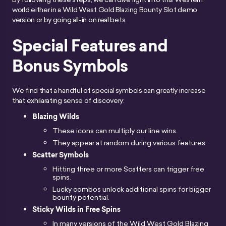
world either in a Wild West Gold Blazing Bounty Slot demo
version or by going all-in on real bets.
Special Features and
Bonus Symbols
We find that a handful of special symbols can greatly increase
that exhilarating sense of discovery:
Blazing Wilds
These icons can multiply our line wins.
They appear at random during various features.
Scatter Symbols
Hitting three or more Scatters can trigger free
spins.
Lucky combos unlock additional spins for bigger
bounty potential.
Sticky Wilds in Free Spins
In many versions of the Wild West Gold Blazing