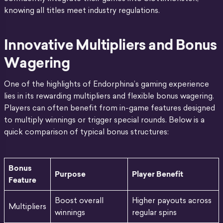
knowing all titles meet industry regulations.
Innovative Multipliers and Bonus
Wagering
One of the highlights of Endorphina’s gaming experience
lies in its rewarding multipliers and flexible bonus wagering.
Players can often benefit from in-game features designed
to multiply winnings or trigger special rounds. Below is a
quick comparison of typical bonus structures:
Bonus
Purpose
Player Benefit
Feature
Boost overall
Higher payouts across
Multipliers
winnings
regular spins