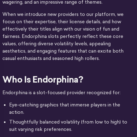
wagering, and an impressive range of themes.
When we introduce new providers to our platform, we
focus on their expertise, their license details, and how
effectively their titles align with our vision of fun and
fairness. Endorphina slots perfectly reflect these core
values, offering diverse volatility levels, appealing
aesthetics, and engaging features that can excite both
casual enthusiasts and seasoned high rollers.
Who Is Endorphina?
Endorphina is a slot-focused provider recognized for:
Eye-catching graphics that immerse players in the
action.
Thoughtfully balanced volatility (from low to high) to
suit varying risk preferences.