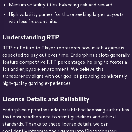
Medium volatility titles balancing risk and reward.
High volatility games for those seeking larger payouts
with less frequent hits.
Understanding RTP
RTP, or Return to Player, represents how much a game is
expected to pay out over time. Endorphina’s slots generally
feature competitive RTP percentages, helping to foster a
fair and enjoyable environment. We believe this
transparency aligns with our goal of providing consistently
high-quality gaming experiences.
License Details and Reliability
Endorphina operates under established licensing authorities
that ensure adherence to strict guidelines and ethical
standards. Thanks to these license details, we can
confidently integrate their games into SlottiMonsteri,