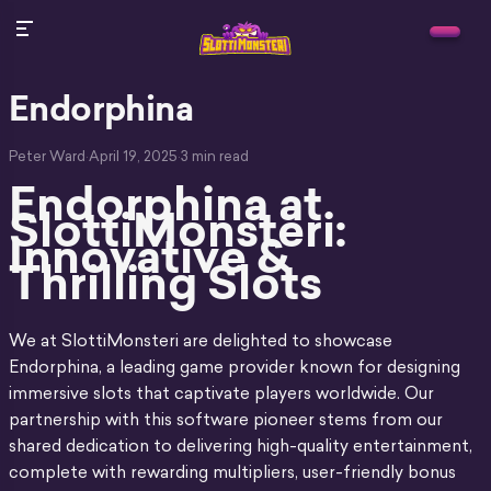
Endorphina
Peter Ward
·
April 19, 2025
·
3 min read
Endorphina at
SlottiMonsteri:
Innovative &
Thrilling Slots
We at SlottiMonsteri are delighted to showcase
Endorphina, a leading game provider known for designing
immersive slots that captivate players worldwide. Our
partnership with this software pioneer stems from our
shared dedication to delivering high-quality entertainment,
complete with rewarding multipliers, user-friendly bonus