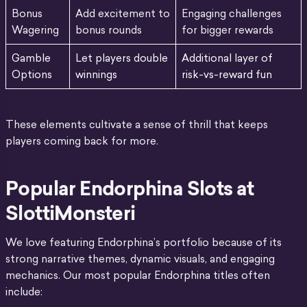
Bonus
Add excitement to
Engaging challenges
Wagering
bonus rounds
for bigger rewards
Gamble
Let players double
Additional layer of
Options
winnings
risk-vs-reward fun
These elements cultivate a sense of thrill that keeps
players coming back for more.
Popular Endorphina Slots at
SlottiMonsteri
We love featuring Endorphina’s portfolio because of its
strong narrative themes, dynamic visuals, and engaging
mechanics. Our most popular Endorphina titles often
include: