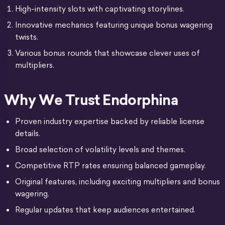
High-intensity slots with captivating storylines.
Innovative mechanics featuring unique bonus wagering
twists.
Various bonus rounds that showcase clever uses of
multipliers.
Why We Trust Endorphina
Proven industry expertise backed by reliable license
details.
Broad selection of volatility levels and themes.
Competitive RTP rates ensuring balanced gameplay.
Original features, including exciting multipliers and bonus
wagering.
Regular updates that keep audiences entertained.