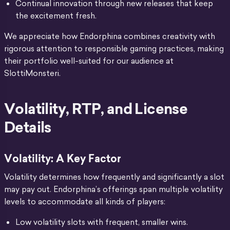
Continual innovation through new releases that keep
the excitement fresh.
We appreciate how Endorphina combines creativity with
rigorous attention to responsible gaming practices, making
their portfolio well-suited for our audience at
SlottiMonsteri.
Volatility, RTP, and License
Details
Volatility: A Key Factor
Volatility determines how frequently and significantly a slot
may pay out. Endorphina’s offerings span multiple volatility
levels to accommodate all kinds of players:
Low volatility slots with frequent, smaller wins.