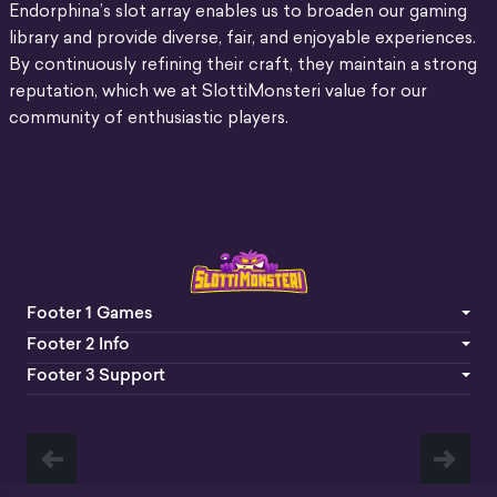
Endorphina’s slot array enables us to broaden our gaming
library and provide diverse, fair, and enjoyable experiences.
By continuously refining their craft, they maintain a strong
reputation, which we at SlottiMonsteri value for our
community of enthusiastic players.
Footer 1 Games
Footer 2 Info
Footer 3 Support