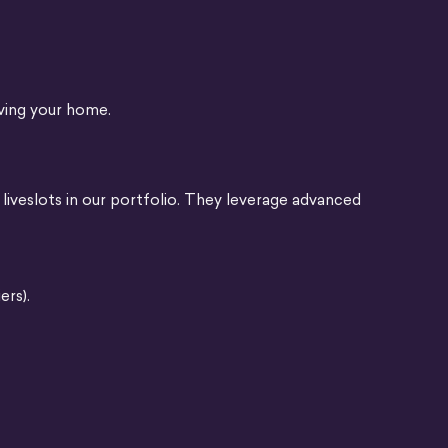
ving your home.
 liveslots in our portfolio. They leverage advanced
ers).