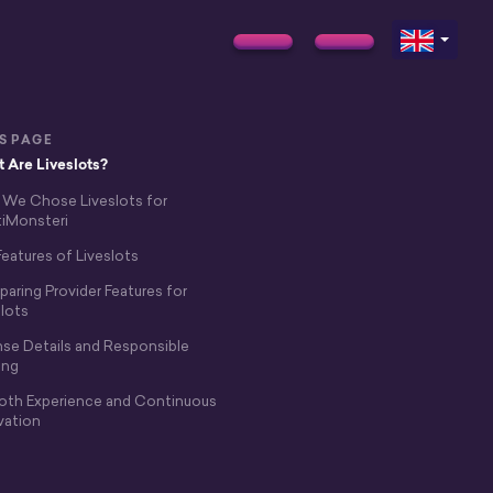
S PAGE
 Are Liveslots?
We Chose Liveslots for
tiMonsteri
Features of Liveslots
aring Provider Features for
slots
nse Details and Responsible
ing
th Experience and Continuous
vation