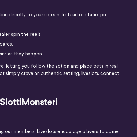
ting directly to your screen. Instead of static, pre-
aler spin the reels.
oards.
ins as they happen.
, letting you follow the action and place bets in real
or simply crave an authentic setting, liveslots connect
SlottiMonsteri
ng our members. Liveslots encourage players to come