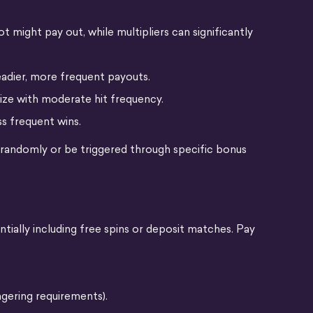
t might pay out, while multipliers can significantly
eadier, more frequent payouts.
rize with moderate hit frequency.
ss frequent wins.
r randomly or be triggered through specific bonus
tially including free spins or deposit matches. Pay
agering requirements).