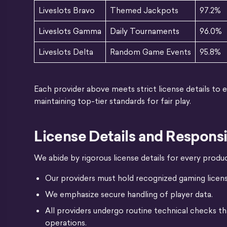
Liveslots Bravo
Themed Jackpots
97.2%
Liveslots Gamma
Daily Tournaments
96.0%
Liveslots Delta
Random Game Events
95.8%
Each provider above meets strict license details to
maintaining top-tier standards for fair play.
License Details and Respons
We abide by rigorous license details for every produ
Our providers must hold recognized gaming licens
We emphasize secure handling of player data.
All providers undergo routine technical checks t
operations.