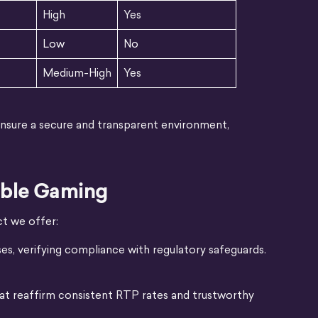
High
Yes
Low
No
Medium-High
Yes
 ensure a secure and transparent environment,
ible Gaming
ct we offer:
es, verifying compliance with regulatory safeguards.
hat reaffirm consistent RTP rates and trustworthy