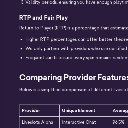
Validity periods, ensuring you have enough playti
RTP and Fair Play
Return to Player (RTP) is a percentage that estimat
Higher RTP percentages can offer better theoreti
We only partner with providers who use certified
Frequent audits ensure every spin remains random
Comparing Provider Features 
Below is a simplified comparison of different liveslo
Provider
Unique Element
Averag
Liveslots Alpha
Interactive Chat
96.5%