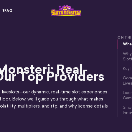
❓FAQ
ON THI
What
Why 
Slot
Monsteri: Real-
Key 
Our Top Providers
Comp
Live
o liveslots—our dynamic, real-time slot experiences
Lice
Gam
loor. Below, we’ll guide you through what makes
atility, multipliers, and rtp, and why license details
Smoo
Inno