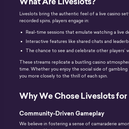
What Are Liveslots?
Liveslots bring the authentic feel of a live casino set
recorded spins, players engage in:
Real-time sessions that emulate watching a live de
Interactive features like shared chats and leaderb
The chance to see and celebrate other players’ w
These streams replicate a bustling casino atmosphere
time. Whether you enjoy the social side of gambling 
you more closely to the thrill of each spin.
Why We Chose Liveslots for 
Community-Driven Gameplay
We believe in fostering a sense of camaraderie amo