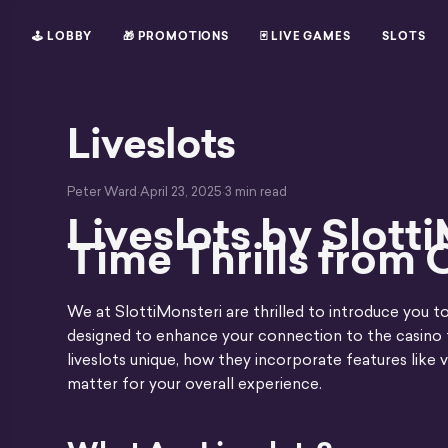
🕹 LOBBY
🎁 PROMOTIONS
🃏 LIVE GAMES
SLOTS
Liveslots
Peter Ward
·
April 23, 2025
·
3 min read
Liveslots by Slotti
Time Thrills from 
We at SlottiMonsteri are thrilled to introduce you t
designed to enhance your connection to the casino f
liveslots unique, how they incorporate features like vol
matter for your overall experience.