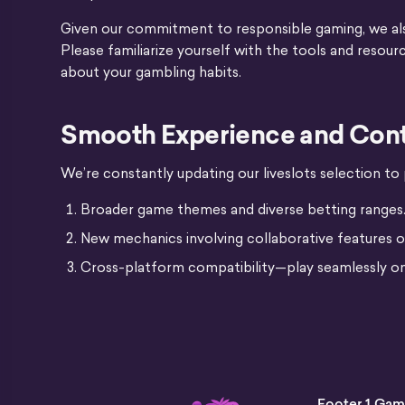
Given our commitment to responsible gaming, we also
Please familiarize yourself with the tools and resou
about your gambling habits.
Smooth Experience and Cont
We’re constantly updating our liveslots selection to 
Broader game themes and diverse betting ranges
New mechanics involving collaborative features o
Cross-platform compatibility—play seamlessly on 
Footer 1 Ga