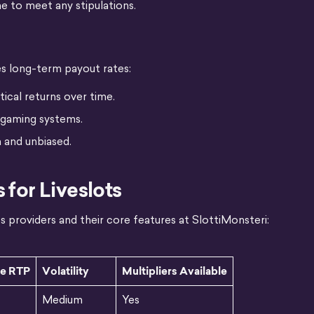
me to meet any stipulations.
es long-term payout rates:
cal returns over time.
 gaming systems.
 and unbiased.
for Liveslots
ts providers and their core features at SlottiMonsteri:
e RTP
Volatility
Multipliers Available
Medium
Yes