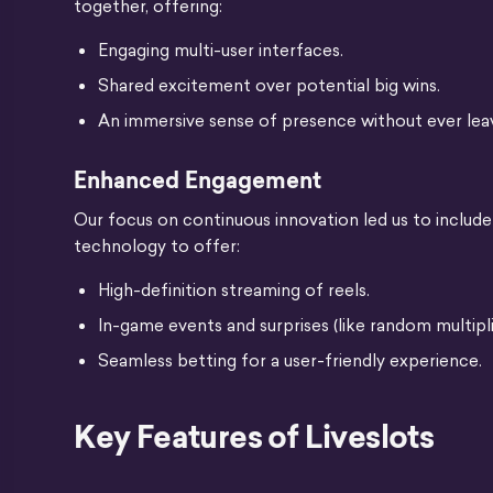
together, offering:
Engaging multi-user interfaces.
Shared excitement over potential big wins.
An immersive sense of presence without ever lea
Enhanced Engagement
Our focus on continuous innovation led us to include
technology to offer:
High-definition streaming of reels.
In-game events and surprises (like random multipli
Seamless betting for a user-friendly experience.
Key Features of Liveslots