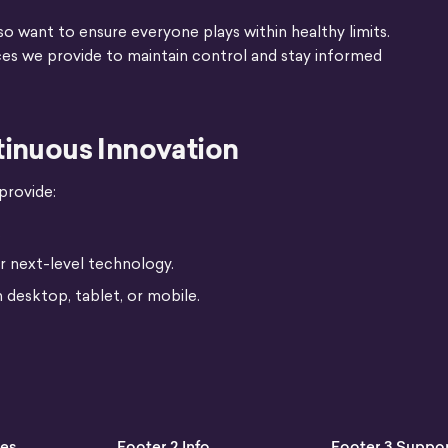
 want to ensure everyone plays within healthy limits.
rces we provide to maintain control and stay informed
inuous Innovation
provide:
.
r next-level technology.
desktop, tablet, or mobile.
mes
Footer 2 Info
Footer 3 Suppo