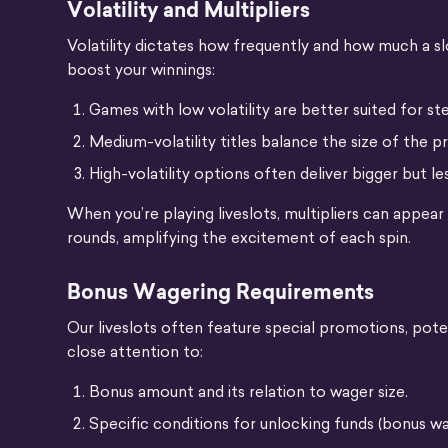
Volatility and Multipliers
Volatility dictates how frequently and how much a slo
boost your winnings:
Games with low volatility are better suited for st
Medium-volatility titles balance the size of the p
High-volatility options often deliver bigger but le
When you’re playing liveslots, multipliers can appea
rounds, amplifying the excitement of each spin.
Bonus Wagering Requirements
Our liveslots often feature special promotions, poten
close attention to:
Bonus amount and its relation to wager size.
Specific conditions for unlocking funds (bonus w