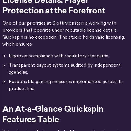
License Details: Player
Protection at the Forefront
One of our priorities at SlottiMonsteri is working with
providers that operate under reputable license details.
Quickspin is no exception. The studio holds valid licensing,
which ensures:
Rigorous compliance with regulatory standards.
Transparent payout systems audited by independent
agencies.
Responsible gaming measures implemented across its
product line.
An At-a-Glance Quickspin
Features Table