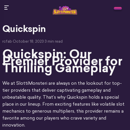
Quickspin
rcfab
·
October 18, 2023
·
3 min read
Quickspin: Our
Premier Provider for
Thrilling Gameplay
We at SlottiMonsteri are always on the lookout for top-
tier providers that deliver captivating gameplay and
unbeatable quality. That’s why Quickspin holds a special
place in our lineup. From exciting features like volatile slot
mechanics to generous multipliers, this provider remains a
favorite among our players who crave variety and
innovation.