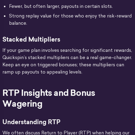
Fewer, but often larger, payouts in certain slots.
Strong replay value for those who enjoy the risk-reward
balance.
Stacked Multipliers
If your game plan involves searching for significant rewards,
Quickspin’s stacked multipliers can be a real game-changer.
Keep an eye on triggered bonuses; these multipliers can
ramp up payouts to appealing levels.
RTP Insights and Bonus
Wagering
Understanding RTP
We often discuss Return to Player (RTP) when helping our