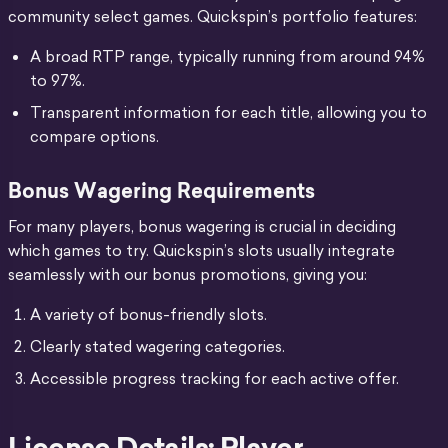
community select games. Quickspin’s portfolio features:
A broad RTP range, typically running from around 94%
to 97%.
Transparent information for each title, allowing you to
compare options.
Bonus Wagering Requirements
For many players, bonus wagering is crucial in deciding
which games to try. Quickspin’s slots usually integrate
seamlessly with our bonus promotions, giving you:
A variety of bonus-friendly slots.
Clearly stated wagering categories.
Accessible progress tracking for each active offer.