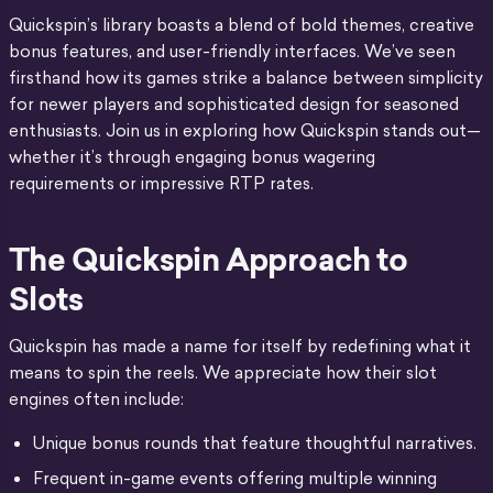
Quickspin’s library boasts a blend of bold themes, creative
bonus features, and user-friendly interfaces. We’ve seen
firsthand how its games strike a balance between simplicity
for newer players and sophisticated design for seasoned
enthusiasts. Join us in exploring how Quickspin stands out—
whether it’s through engaging bonus wagering
requirements or impressive RTP rates.
The Quickspin Approach to
Slots
Quickspin has made a name for itself by redefining what it
means to spin the reels. We appreciate how their slot
engines often include:
Unique bonus rounds that feature thoughtful narratives.
Frequent in-game events offering multiple winning