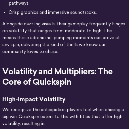
pathways.
Crisp graphics and immersive soundtracks.
Alongside dazzling visuals, their gameplay frequently hinges
on volatility that ranges from moderate to high. This
means those adrenaline-pumping moments can arrive at
any spin, delivering the kind of thrills we know our
community loves to chase.
Volatility and Multipliers: The
Core of Quickspin
High-Impact Volatility
We recognize the anticipation players feel when chasing a
big win. Quickspin caters to this with titles that offer high
volatility, resulting in: