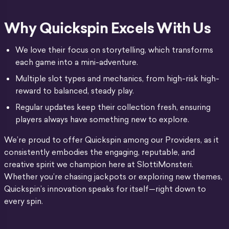
Why Quickspin Excels With Us
We love their focus on storytelling, which transforms
each game into a mini-adventure.
Multiple slot types and mechanics, from high-risk high-
reward to balanced, steady play.
Regular updates keep their collection fresh, ensuring
players always have something new to explore.
We’re proud to offer Quickspin among our Providers, as it
consistently embodies the engaging, reputable, and
creative spirit we champion here at SlottiMonsteri.
Whether you’re chasing jackpots or exploring new themes,
Quickspin’s innovation speaks for itself—right down to
every spin.