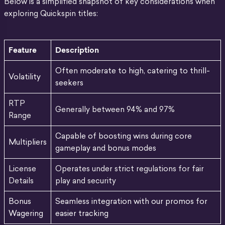
Below is a simplified snapshot of key considerations when
exploring Quickspin titles:
Feature
Description
Often moderate to high, catering to thrill-
Volatility
seekers
RTP
Generally between 94% and 97%
Range
Capable of boosting wins during core
Multipliers
gameplay and bonus modes
License
Operates under strict regulations for fair
Details
play and security
Bonus
Seamless integration with our promos for
Wagering
easier tracking