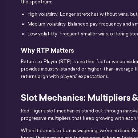
the spectrum:
High volatility: Longer stretches without wins, b
Medium volatility: Balanced pay frequency and a
Low volatility: Frequent smaller wins, offering st
Why RTP Matters
Return to Player (RTP) is another factor we consider
provides industry-standard or higher-than-average R
returns align with players’ expectations.
Slot Mechanics: Multipliers
Red Tiger’s slot mechanics stand out through innovat
progressive multipliers that keep growing with each w
When it comes to bonus wagering, we’ve noticed Red 
boost their session can trigger special bonus feature