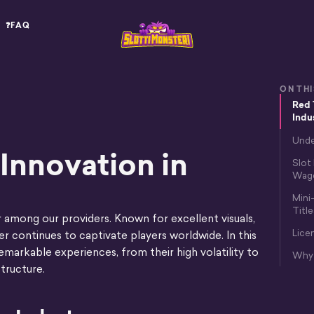
❓FAQ
ON THI
Red 
Indu
Unde
 Innovation in
Slot
Wage
Mini
Titl
 among our providers. Known for excellent visuals,
Lice
r continues to captivate players worldwide. In this
remarkable experiences, from their high volatility to
Why 
structure.