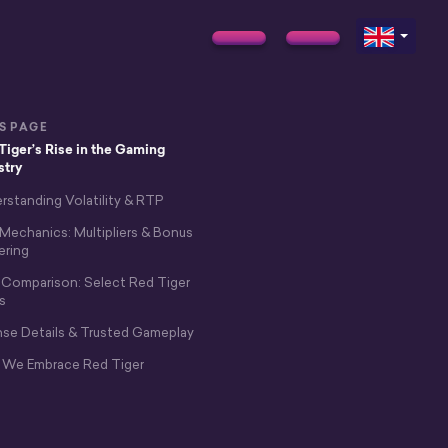
S PAGE
Tiger’s Rise in the Gaming
stry
rstanding Volatility & RTP
 Mechanics: Multipliers & Bonus
ring
-Comparison: Select Red Tiger
es
nse Details & Trusted Gameplay
We Embrace Red Tiger