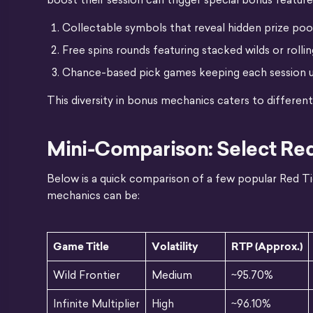
Collectable symbols that reveal hidden prize pool
Free spins rounds featuring stacked wilds or rolling
Chance-based pick games keeping each session un
This diversity in bonus mechanics caters to different
Mini-Comparison: Select Red 
Below is a quick comparison of a few popular Red Tig
mechanics can be:
Game Title
Volatility
RTP (Approx.)
Wild Frontier
Medium
~95.70%
Infinite Multiplier
High
~96.10%