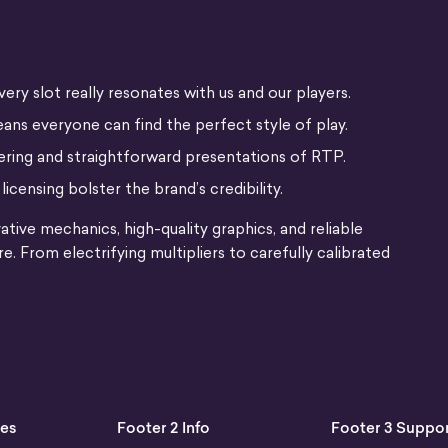
ery slot really resonates with us and our players.
means everyone can find the perfect style of play.
ering and straightforward presentations of RTP.
icensing bolster the brand’s credibility.
ative mechanics, high-quality graphics, and reliable
re. From electrifying multipliers to carefully calibrated
mes
Footer 2 Info
Footer 3 Suppo