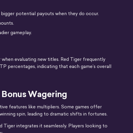
ut bigger potential payouts when they do occur.
mounts.
eadier gameplay.
 when evaluating new titles. Red Tiger frequently
TP percentages, indicating that each game’s overall
 & Bonus Wagering
ive features like multipliers. Some games offer
inning spin, leading to dramatic shifts in fortunes.
Tiger integrates it seamlessly. Players looking to
s: