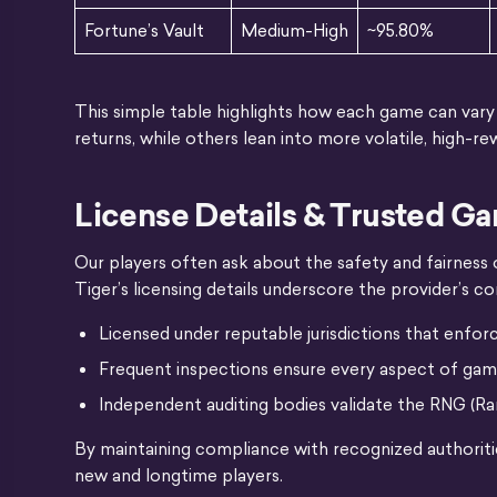
Fortune’s Vault
Medium-High
~95.80%
This simple table highlights how each game can vary 
returns, while others lean into more volatile, high-r
License Details & Trusted G
Our players often ask about the safety and fairness
Tiger’s licensing details underscore the provider’s c
Licensed under reputable jurisdictions that enforce
Frequent inspections ensure every aspect of gami
Independent auditing bodies validate the RNG (
By maintaining compliance with recognized authorit
new and longtime players.