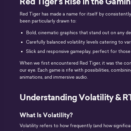
Red Tiger’s Rise in the Gamin
Red Tiger has made a name for itself by consistently 
been particularly drawn to:
Bold, cinematic graphics that stand out on any de
Carefully balanced volatility levels catering to var
Slick and responsive gameplay, perfect for thos
When we first encountered Red Tiger, it was the com
our eye. Each game is rife with possibilities, combi
animations, and immersive audio.
Understanding Volatility & 
What Is Volatility?
Volatility refers to how frequently (and how significa