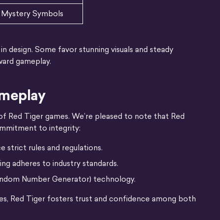
Mystery Symbols
in design. Some favor stunning visuals and steady
eward gameplay.
ameplay
 of Red Tiger games. We’re pleased to note that Red
ommitment to integrity:
 strict rules and regulations.
ng adheres to industry standards.
Random Number Generator) technology.
ies, Red Tiger fosters trust and confidence among both