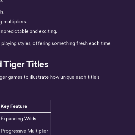
s.
 multipliers.
predictable and exciting.
 playing styles, offering something fresh each time.
Tiger Titles
er games to illustrate how unique each title’s
Key Feature
Expanding Wilds
Progressive Multiplier