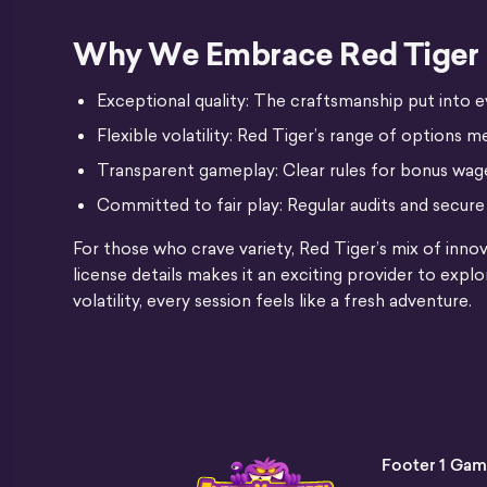
Why We Embrace Red Tiger
Exceptional quality: The craftsmanship put into ev
Flexible volatility: Red Tiger’s range of options 
Transparent gameplay: Clear rules for bonus wag
Committed to fair play: Regular audits and secure l
For those who crave variety, Red Tiger’s mix of innov
license details makes it an exciting provider to explo
volatility, every session feels like a fresh adventure.
Footer 1 Ga