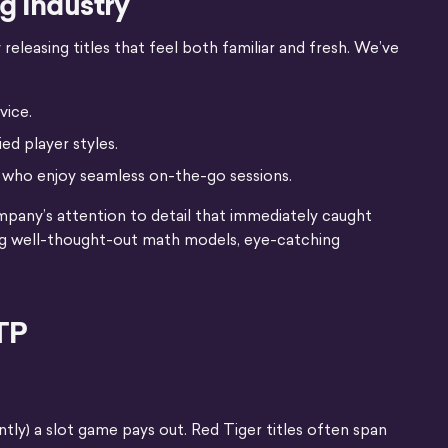
g Industry
releasing titles that feel both familiar and fresh. We’ve
vice.
ied player styles.
e who enjoy seamless on-the-go sessions.
pany’s attention to detail that immediately caught
ning well-thought-out math models, eye-catching
RTP
ntly) a slot game pays out. Red Tiger titles often span