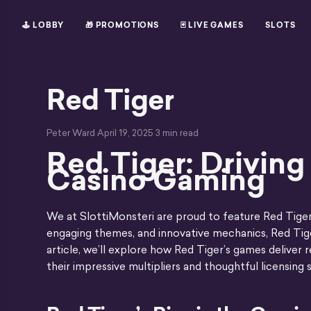
🕹 LOBBY
🎁 PROMOTIONS
🃏 LIVE GAMES
SLOTS
Red Tiger
Peter Ward
·
April 19, 2025
·
3 min read
Red Tiger: Driving
Casino Gaming
We at SlottiMonsteri are proud to feature Red Tiger
engaging themes, and innovative mechanics, Red Tige
article, we’ll explore how Red Tiger’s games deliver 
their impressive multipliers and thoughtful licensing 