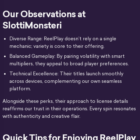
Our Observations at
SlottiMonsteri
Diverse Range: ReelPlay doesn’t rely on a single
mechanic; variety is core to their offering.
Balanced Gameplay: By pairing volatility with smart
multipliers, they appeal to broad player preferences.
Technical Excellence: Their titles launch smoothly
across devices, complementing our own seamless
platform.
Alongside these perks, their approach to license details
reaffirms our trust in their operations. Every spin resonates
with authenticity and creative flair.
Quick Tips for Enjoying ReelPlay