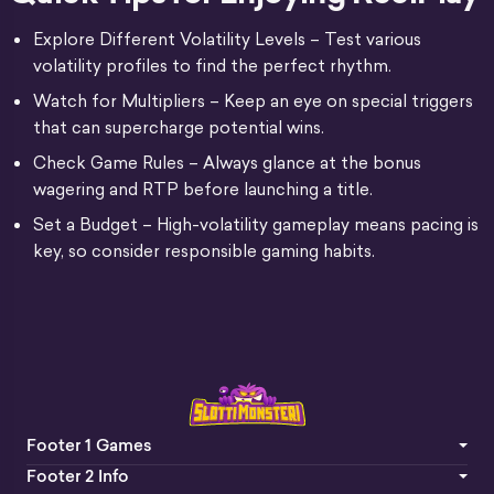
Explore Different Volatility Levels – Test various
volatility profiles to find the perfect rhythm.
Watch for Multipliers – Keep an eye on special triggers
that can supercharge potential wins.
Check Game Rules – Always glance at the bonus
wagering and RTP before launching a title.
Set a Budget – High-volatility gameplay means pacing is
key, so consider responsible gaming habits.
Footer 1 Games
Footer 2 Info