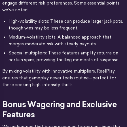
engage different risk preferences. Some essential points
we’ve noted:
High-volatility slots: These can produce larger jackpots,
though wins may be less frequent.
Medium-volatility slots: A balanced approach that
merges moderate risk with steady payouts.
Special multipliers: These features amplify returns on
certain spins, providing thrilling moments of suspense.
By mixing volatility with innovative multipliers, ReelPlay
ensures that gameplay never feels routine—perfect for
those seeking high-intensity thrills.
Bonus Wagering and Exclusive
Features
We understand that bonus wagering terms can shape the