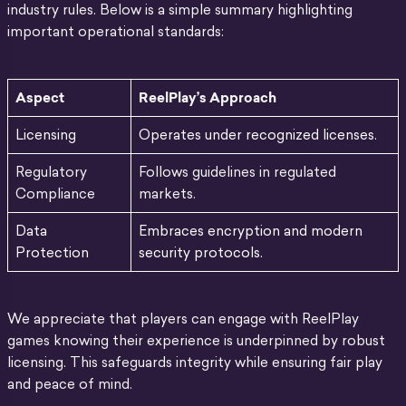
industry rules. Below is a simple summary highlighting
important operational standards:
Aspect
ReelPlay’s Approach
Licensing
Operates under recognized licenses.
Regulatory
Follows guidelines in regulated
Compliance
markets.
Data
Embraces encryption and modern
Protection
security protocols.
We appreciate that players can engage with ReelPlay
games knowing their experience is underpinned by robust
licensing. This safeguards integrity while ensuring fair play
and peace of mind.