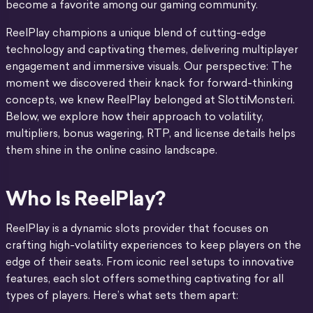
become a favorite among our gaming community.
ReelPlay champions a unique blend of cutting-edge
technology and captivating themes, delivering multiplayer
engagement and immersive visuals. Our perspective: The
moment we discovered their knack for forward-thinking
concepts, we knew ReelPlay belonged at SlottiMonsteri.
Below, we explore how their approach to volatility,
multipliers, bonus wagering, RTP, and license details helps
them shine in the online casino landscape.
Who Is ReelPlay?
ReelPlay is a dynamic slots provider that focuses on
crafting high-volatility experiences to keep players on the
edge of their seats. From iconic reel setups to innovative
features, each slot offers something captivating for all
types of players. Here’s what sets them apart: