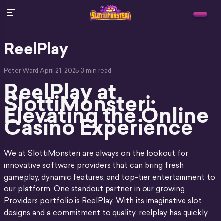
ReelPlay
Peter Ward
·
April 21, 2025
·
3 min read
ReelPlay at
SlottiMonsteri:
Elevating the Online
Casino Experience
We at SlottiMonsteri are always on the lookout for
innovative software providers that can bring fresh
gameplay, dynamic features, and top-tier entertainment to
our platform. One standout partner in our growing
Providers portfolio is ReelPlay. With its imaginative slot
designs and a commitment to quality, reelplay has quickly