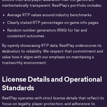
mathematically transparent. ReelPlay’s portfolio includes:
Average RTP values around industry benchmarks.
Clearly stated RTP percentages on game info pages.
Random number generators (RNG) for fair and
consistent outcomes.
By openly showcasing RTP data, ReelPlay underscores its
dedication to reliability. We respect that commitment and
value how it aligns with our emphasis on maintaining a
trustworthy environment.
License Details and Operational
Standards
ReelPlay operates with strict license details that reflect its
focus on legality, player protection, and adherence to