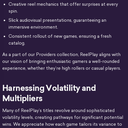
Creative reel mechanics that offer surprises at every
spin.
Slick audiovisual presentations, guaranteeing an
immersive environment.
Consistent rollout of new games, ensuring a fresh
catalog.
As a part of our Providers collection, ReelPlay aligns with
our vision of bringing enthusiastic gamers a well-rounded
experience, whether they’re high rollers or casual players.
Harnessing Volatility and
Multipliers
Many of ReelPlay’s titles revolve around sophisticated
volatility levels, creating pathways for significant potential
wins. We appreciate how each game tailors its variance to