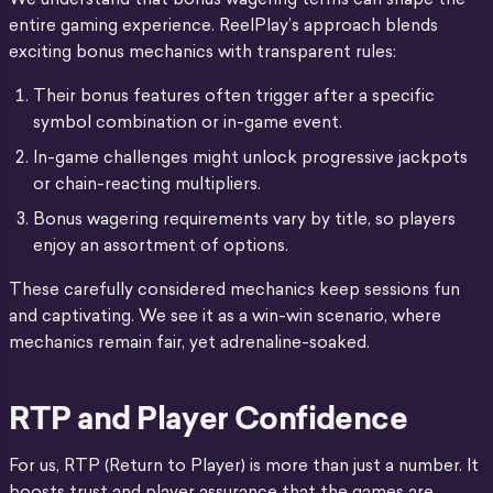
entire gaming experience. ReelPlay’s approach blends
exciting bonus mechanics with transparent rules:
Their bonus features often trigger after a specific
symbol combination or in-game event.
In-game challenges might unlock progressive jackpots
or chain-reacting multipliers.
Bonus wagering requirements vary by title, so players
enjoy an assortment of options.
These carefully considered mechanics keep sessions fun
and captivating. We see it as a win-win scenario, where
mechanics remain fair, yet adrenaline-soaked.
RTP and Player Confidence
For us, RTP (Return to Player) is more than just a number. It
boosts trust and player assurance that the games are