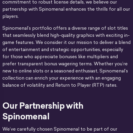
commitment to robust license details, we believe our
partnership with Spinomenal enhances the thrills for all our
players.
Spinomenal’s portfolio offers a diverse range of slot titles
that seamlessly blend high-quality graphics with exciting in-
game features. We consider it our mission to deliver a blend
of entertainment and strategic opportunities, especially
for those who appreciate bonuses like multipliers and
prefer transparent bonus wagering terms. Whether you’re
new to online slots or a seasoned enthusiast, Spinomenal’s
collection can enrich your experience with an engaging
balance of volatility and Return to Player (RTP) rates.
Our Partnership with
Spinomenal
We’ve carefully chosen Spinomenal to be part of our