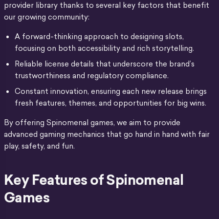
provider library thanks to several key factors that benefit
our growing community:
A forward-thinking approach to designing slots,
focusing on both accessibility and rich storytelling.
Reliable license details that underscore the brand’s
trustworthiness and regulatory compliance.
Constant innovation, ensuring each new release brings
fresh features, themes, and opportunities for big wins.
By offering Spinomenal games, we aim to provide
advanced gaming mechanics that go hand in hand with fair
play, safety, and fun.
Key Features of Spinomenal
Games