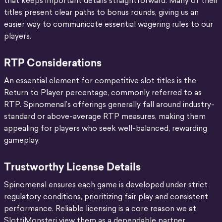
that keeps important details straightforward. Many of their
titles present clear paths to bonus rounds, giving us an
easier way to communicate essential wagering rules to our
players.
RTP Considerations
An essential element for competitive slot titles is the
Return to Player percentage, commonly referred to as
RTP. Spinomenal’s offerings generally fall around industry-
standard or above-average RTP measures, making them
appealing for players who seek well-balanced, rewarding
gameplay.
Trustworthy License Details
Spinomenal ensures each game is developed under strict
regulatory conditions, prioritizing fair play and consistent
performance. Reliable licensing is a core reason we at
SlottiMonsteri view them as a dependable partner.