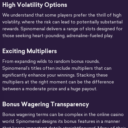
High Volatility Options
We understand that some players prefer the thrill of high
volatility, where the risk can lead to potentially substantial
rewards. Spinomenal delivers a range of slots designed for
those seeking heart-pounding, adrenaline-fueled play.
Exciting Multipliers
From expanding wilds to random bonus rounds,
Spinomenal’s titles often include multipliers that can
significantly enhance your winnings. Stacking these
multipliers at the right moment can be the difference
between a moderate prize and a huge payout.
Bonus Wagering Transparency
Bonus wagering terms can be complex in the online casino
world. Spinomenal designs its bonus features in a manner