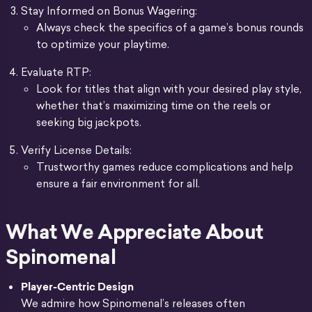
Stay Informed on Bonus Wagering:
Always check the specifics of a game’s bonus rounds
to optimize your playtime.
Evaluate RTP:
Look for titles that align with your desired play style,
whether that’s maximizing time on the reels or
seeking big jackpots.
Verify License Details:
Trustworthy games reduce complications and help
ensure a fair environment for all.
What We Appreciate About
Spinomenal
Player-Centric Design
We admire how Spinomenal’s releases often