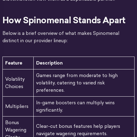
How Spinomenal Stands Apart
Below is a brief overview of what makes Spinomenal
distinct in our provider lineup:
Feature
Description
Games range from moderate to high
Volatility
volatility, catering to varied risk
Choices
preferences.
In-game boosters can multiply wins
Multipliers
significantly.
Bonus
Clear-cut bonus features help players
Wagering
navigate wagering requirements.