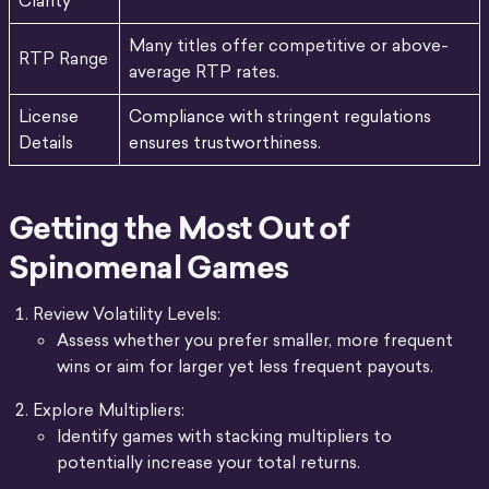
Clarity
Many titles offer competitive or above-
RTP Range
average RTP rates.
License
Compliance with stringent regulations
Details
ensures trustworthiness.
Getting the Most Out of
Spinomenal Games
Review Volatility Levels:
Assess whether you prefer smaller, more frequent
wins or aim for larger yet less frequent payouts.
Explore Multipliers:
Identify games with stacking multipliers to
potentially increase your total returns.