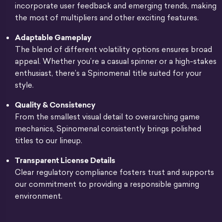
incorporate user feedback and emerging trends, making
the most of multipliers and other exciting features.
Adaptable Gameplay
The blend of different volatility options ensures broad
appeal. Whether you’re a casual spinner or a high-stakes
enthusiast, there’s a Spinomenal title suited for your
style.
Quality & Consistency
From the smallest visual detail to overarching game
mechanics, Spinomenal consistently brings polished
titles to our lineup.
Transparent License Details
Clear regulatory compliance fosters trust and supports
our commitment to providing a responsible gaming
environment.