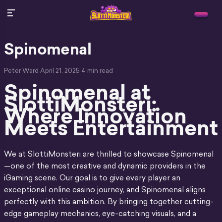
Spinomenal
Peter Ward
·
April 21, 2025
·
4 min read
Spinomenal at
SlottiMonsteri:
Where Innovation
Meets Entertainment
We at SlottiMonsteri are thrilled to showcase Spinomenal
—one of the most creative and dynamic providers in the
iGaming scene. Our goal is to give every player an
exceptional online casino journey, and Spinomenal aligns
perfectly with this ambition. By bringing together cutting-
edge gameplay mechanics, eye-catching visuals, and a